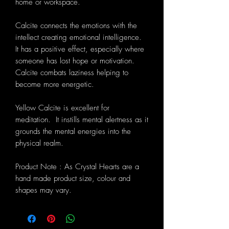
home or workspace.
Calcite connects the emotions with the
intellect creating emotional intelligence.
It has a positive effect, especially where
someone has lost hope or motivation.
Calcite combats laziness helping to
become more energetic.
Yellow Calcite is excellent for
meditation. It instills mental alertness as it
grounds the mental energies into the
physical realm.
Product Note : As Crystal Hearts are a
hand made product size, colour and
shapes may vary.