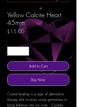
Yellow Calcite Heart
45mm
Price
£15.00
Quantity
*
Add to Cart
Buy Now
Crystal healing is a type of alternative
therapy that involves using gemstones to
bring balance into our lives. Crystals