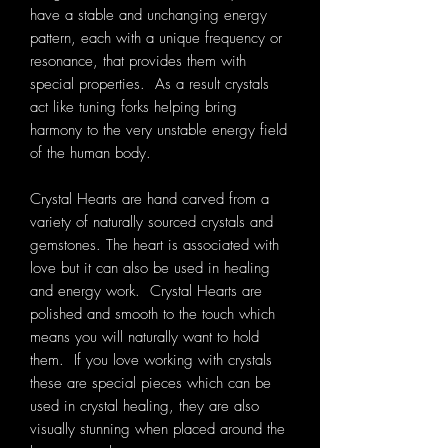
have a stable and unchanging energy
pattern, each with a unique frequency or
resonance, that provides them with
special properties. As a result crystals
act like tuning forks helping bring
harmony to the very unstable energy field
of the human body.
Crystal Hearts are hand carved from a
variety of naturally sourced crystals and
gemstones. The heart is associated with
love but it can also be used in healing
and energy work. Crystal Hearts are
polished and smooth to the touch which
means you will naturally want to hold
them. If you love working with crystals
these are special pieces which can be
used in crystal healing, they are also
visually stunning when placed around the