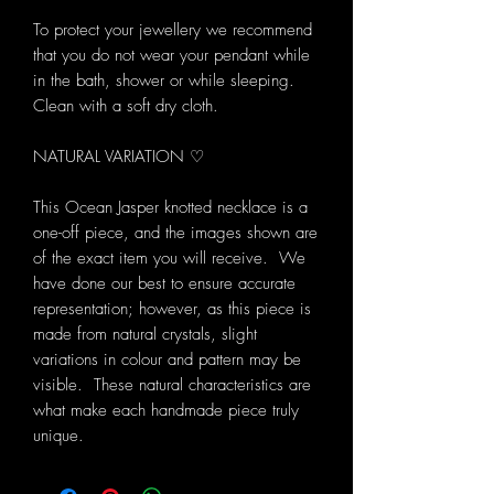
To protect your jewellery we recommend
that you do not wear your pendant while
in the bath, shower or while sleeping.
Clean with a soft dry cloth.
NATURAL VARIATION ♡
This Ocean Jasper knotted necklace is a
one-off piece, and the images shown are
of the exact item you will receive. We
have done our best to ensure accurate
representation; however, as this piece is
made from natural crystals, slight
variations in colour and pattern may be
visible. These natural characteristics are
what make each handmade piece truly
unique.