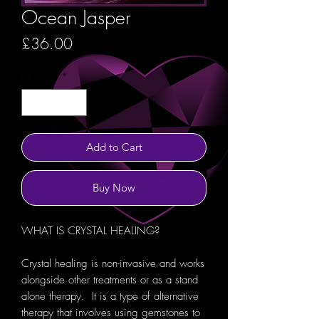
Ocean Jasper
Price
£36.00
Quantity
*
Add to Cart
Buy Now
WHAT IS CRYSTAL HEALING?
Crystal healing is non-invasive and works
alongside other treatments or as a stand
alone therapy. It is a type of alternative
therapy that involves using gemstones to