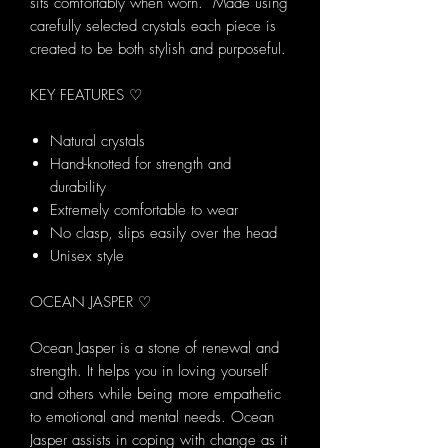
sits comfortably when worn. Made using
carefully selected crystals each piece is
created to be both stylish and purposeful.
KEY FEATURES ♡
Natural crystals
Hand-knotted for strength and
durability
Extremely comfortable to wear
No clasp, slips easily over the head
Unisex style
OCEAN JASPER ♡
Ocean Jasper is a stone of renewal and
strength. It helps you in loving yourself
and others while being more empathetic
to emotional and mental needs. Ocean
Jasper assists in coping with change as it