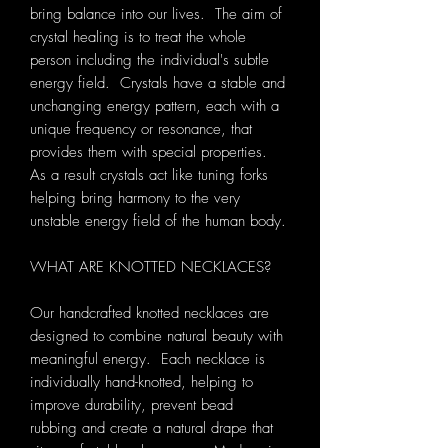
bring balance into our lives. The aim of
crystal healing is to treat the whole
person including the individual's subtle
energy field. Crystals have a stable and
unchanging energy pattern, each with a
unique frequency or resonance, that
provides them with special properties.
As a result crystals act like tuning forks
helping bring harmony to the very
unstable energy field of the human body.
WHAT ARE KNOTTED NECKLACES?
Our handcrafted knotted necklaces are
designed to combine natural beauty with
meaningful energy. Each necklace is
individually hand-knotted, helping to
improve durability, prevent bead
rubbing and create a natural drape that