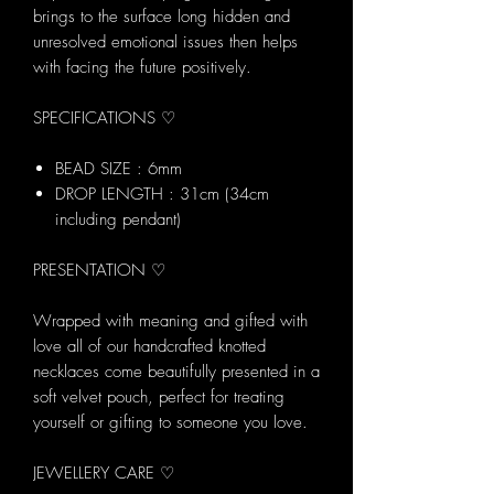
brings to the surface long hidden and
unresolved emotional issues then helps
with facing the future positively.
SPECIFICATIONS ♡
BEAD SIZE : 6mm
DROP LENGTH : 31cm (34cm
including pendant)
PRESENTATION ♡
Wrapped with meaning and gifted with
love all of our handcrafted knotted
necklaces come beautifully presented in a
soft velvet pouch, perfect for treating
yourself or gifting to someone you love.
JEWELLERY CARE ♡