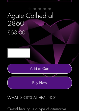
Agate Cathedral
2860
Price
£63.00
Quantity
*
Add to Cart
Buy Now
WHAT IS CRYSTAL HEALING?
Crystal healing is a type of alternative