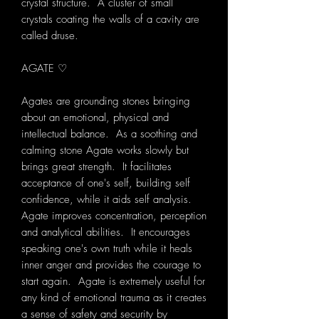
crystal structure. A cluster of small
crystals coating the walls of a cavity are
called druse.
AGATE ♡
Agates are grounding stones bringing
about an emotional, physical and
intellectual balance. As a soothing and
calming stone Agate works slowly but
brings great strength. It facilitates
acceptance of one's self, building self
confidence, while it aids self analysis.
Agate improves concentration, perception
and analytical abilities. It encourages
speaking one's own truth while it heals
inner anger and provides the courage to
start again. Agate is extremely useful for
any kind of emotional trauma as it creates
a sense of safety and security by