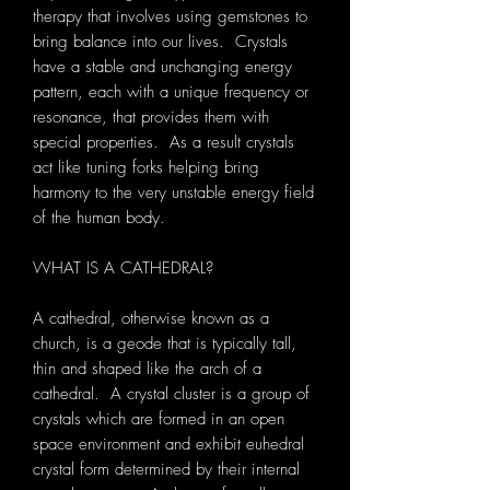
therapy that involves using gemstones to
bring balance into our lives. Crystals
have a stable and unchanging energy
pattern, each with a unique frequency or
resonance, that provides them with
special properties. As a result crystals
act like tuning forks helping bring
harmony to the very unstable energy field
of the human body.
WHAT IS A CATHEDRAL?
A cathedral, otherwise known as a
church, is a geode that is typically tall,
thin and shaped like the arch of a
cathedral. A crystal cluster is a group of
crystals which are formed in an open
space environment and exhibit euhedral
crystal form determined by their internal