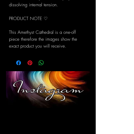
dissolving internal tension.
PRODUCT NOTE ♡
This Amethyst Cathedral is a one-off
piece therefore the images show the
exact product you will receive.