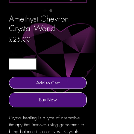
Amethyst Chevron
Crystal Wand
Price
£25.00
Quantity
*
Add to Cart
Buy Now
Crystal healing is a type of alternative
therapy that involves using gemstones to
bring balance into our lives. Crystals