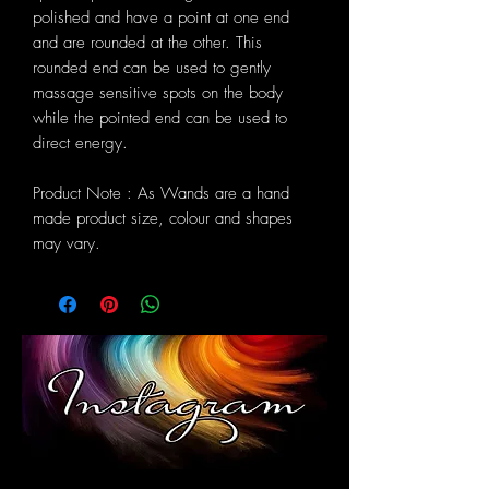
polished and have a point at one end
and are rounded at the other. This
rounded end can be used to gently
massage sensitive spots on the body
while the pointed end can be used to
direct energy.
Product Note : As Wands are a hand
made product size, colour and shapes
may vary.