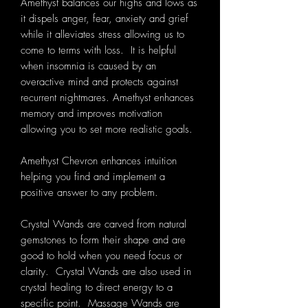
Amethyst balances our highs and lows as
it dispels anger, fear, anxiety and grief
while it alleviates stress allowing us to
come to terms with loss. It is helpful
when insomnia is caused by an
overactive mind and protects against
recurrent nightmares. Amethyst enhances
memory and improves motivation
allowing you to set more realistic goals.
Amethyst Chevron enhances intuition
helping you find and implement a
positive answer to any problem.
Crystal Wands are carved from natural
gemstones to form their shape and
are
good to hold when you need focus or
clarity. Crystal Wands are also used in
crystal healing to direct energy to a
specific point.
Massage Wands are