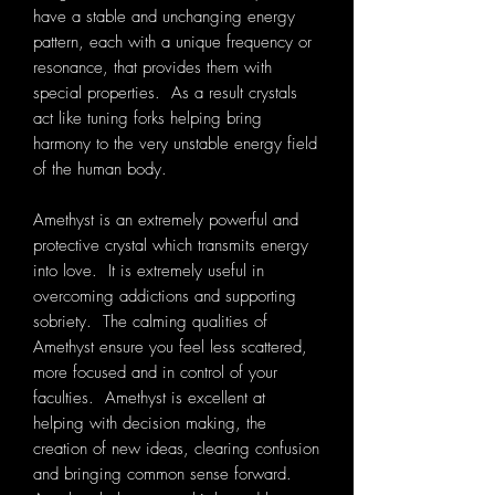
have a stable and unchanging energy
pattern, each with a unique frequency or
resonance, that provides them with
special properties. As a result crystals
act like tuning forks helping bring
harmony to the very unstable energy field
of the human body.
Amethyst is an extremely powerful and
protective crystal which transmits energy
into love. It is extremely useful in
overcoming addictions and supporting
sobriety. The calming qualities of
Amethyst ensure you feel less scattered,
more focused and in control of your
faculties. Amethyst is excellent at
helping with decision making, the
creation of new ideas, clearing confusion
and bringing common sense forward.