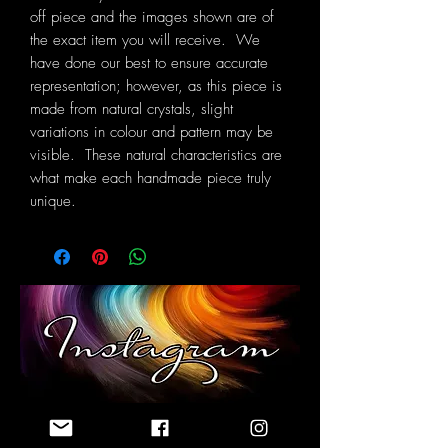
off piece and the images shown are of
the exact item you will receive. We
have done our best to ensure accurate
representation; however, as this piece is
made from natural crystals, slight
variations in colour and pattern may be
visible. These natural characteristics are
what make each handmade piece truly
unique.