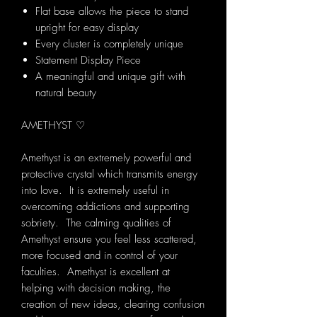
Flat base allows the piece to stand
upright for easy display
Every cluster is completely unique
Statement Display Piece
A meaningful and unique gift with
natural beauty
AMETHYST ♡
Amethyst is an extremely powerful and
protective crystal which transmits energy
into love. It is extremely useful in
overcoming addictions and supporting
sobriety. The calming qualities of
Amethyst ensure you feel less scattered,
more focused and in control of your
faculties. Amethyst is excellent at
helping with decision making, the
creation of new ideas, clearing confusion