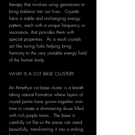
therapy that involves using gemstones to
bring balance into our lives. Crystals
have a stable and unchanging energy
pattern, each with a unique frequency or
resonance, that provides them with
special properties. As a result crystals
act like tuning forks helping bring
harmony to the very unstable energy field
of the human body.
WHAT IS A CUT BASE CLUSTER?
An Amethyst cut base cluster is a breath
taking natural formation where layers of
crystal points have grown together over
time to create a shimmering druse filled
with rich purple tones. The base is
carefully cut flat so the piece can stand
beautifully, transforming it into a striking