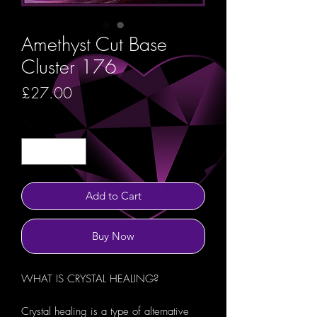
Amethyst Cut Base
Cluster 176
Price
£27.00
Quantity
*
Add to Cart
Buy Now
WHAT IS CRYSTAL HEALING?
Crystal healing is a type of alternative