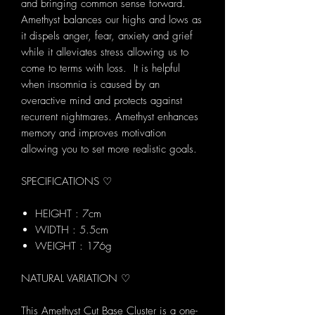
and bringing common sense forward.
Amethyst balances our highs and lows as
it dispels anger, fear, anxiety and grief
while it alleviates stress allowing us to
come to terms with loss. It is helpful
when insomnia is caused by an
overactive mind and protects against
recurrent nightmares. Amethyst enhances
memory and improves motivation
allowing you to set more realistic goals.
SPECIFICATIONS ♡
HEIGHT : 7cm
WIDTH : 5.5cm
WEIGHT : 176g
NATURAL VARIATION ♡
This Amethyst Cut Base Cluster is a one-