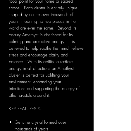
focal point for your home or sacred
space. Each cluster is entirely unique,
shaped by nature over thousands of
years, meaning no two pieces in the
world are ever the same. Beyond its
beauty Amethyst is cherished for its
calming and protective energy. It is
believed to help soothe the mind, relieve
stress and encourage clarity and
balance. With its ability to radiate
energy in all directions an Amethyst
cluster is perfect for uplifting your
environment, enhancing your
intentions and supporting the energy of
other crystals around it.
KEY FEATURES ♡
Genuine crystal formed over
thousands of years