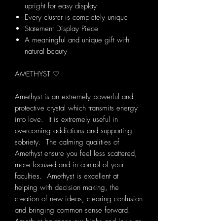
upright for easy display
Every cluster is completely unique
Statement Display Piece
A meaningful and unique gift with
natural beauty
AMETHYST ♡
Amethyst is an extremely powerful and
protective crystal which transmits energy
into love. It is extremely useful in
overcoming addictions and supporting
sobriety. The calming qualities of
Amethyst ensure you feel less scattered,
more focused and in control of your
faculties. Amethyst is excellent at
helping with decision making, the
creation of new ideas, clearing confusion
and bringing common sense forward.