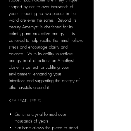
space. Each cluster is entirely unique,
shaped by nature over thousands of
years, meaning no two pieces in the
world are ever the same. Beyond its
beauty Amethyst is cherished for its
calming and protective energy. It is
believed to help soothe the mind, relieve
stress and encourage clarity and
balance. With its ability to radiate
energy in all directions an Amethyst
cluster is perfect for uplifting your
environment, enhancing your
intentions and supporting the energy of
other crystals around it.
KEY FEATURES ♡
Genuine crystal formed over
thousands of years
Flat base allows the piece to stand