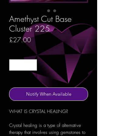
Amethyst Cut Base
Cluster 225
Price
£27.00
Quantity
*
Out of Stock
Notify When Available
WHAT IS CRYSTAL HEALING?
Crystal healing is a type of alternative
therapy that involves using gemstones to