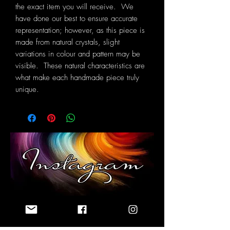
the exact item you will receive. We
have done our best to ensure accurate
representation; however, as this piece is
made from natural crystals, slight
variations in colour and pattern may be
visible. These natural characteristics are
what make each handmade piece truly
unique.