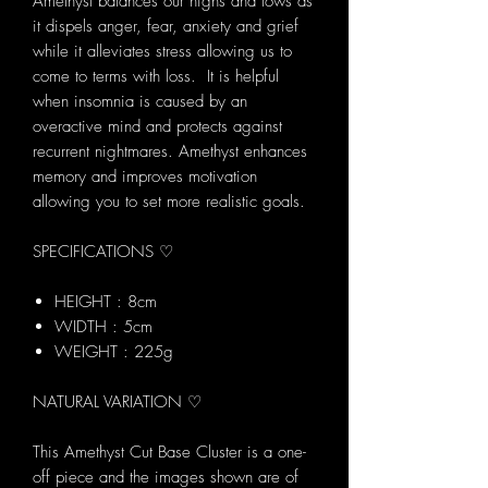
Amethyst balances our highs and lows as
it dispels anger, fear, anxiety and grief
while it alleviates stress allowing us to
come to terms with loss. It is helpful
when insomnia is caused by an
overactive mind and protects against
recurrent nightmares. Amethyst enhances
memory and improves motivation
allowing you to set more realistic goals.
SPECIFICATIONS ♡
HEIGHT : 8cm
WIDTH : 5cm
WEIGHT : 225g
NATURAL VARIATION ♡
This Amethyst Cut Base Cluster is a one-
off piece and the images shown are of