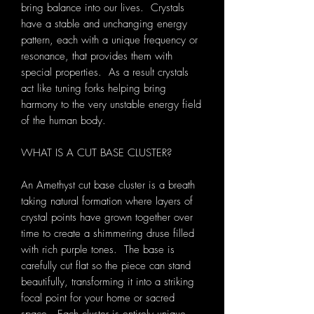
bring balance into our lives. Crystals
have a stable and unchanging energy
pattern, each with a unique frequency or
resonance, that provides them with
special properties. As a result crystals
act like tuning forks helping bring
harmony to the very unstable energy field
of the human body.
WHAT IS A CUT BASE CLUSTER?
An Amethyst cut base cluster is a breath
taking natural formation where layers of
crystal points have grown together over
time to create a shimmering druse filled
with rich purple tones. The base is
carefully cut flat so the piece can stand
beautifully, transforming it into a striking
focal point for your home or sacred