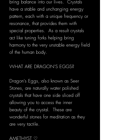
bring balance into our lives. Crystals
have a stable and unchanging energy
pattern, each with a unique frequency or
resonance, that provides them with
special properties. As a result crystals
act like tuning forks helping bring
harmony to the very unstable energy field
of the human body.
WHAT ARE DRAGON'S EGGS?
Dragon's Eggs, also known as Seer
Stones, are naturally water polished
crystals that have one side sliced off
allowing you to access the inner
beauty of the crystal. These are
wonderful stones for meditation as they
are very tactile.
AMETHYST ♡