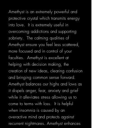
Amethyst is an extremely powerful and
protective crystal which transmits energy
into love. It is extremely useful in
overcoming addictions and supporting
sobriety. The calming qualities of
Amethyst ensure you feel less scattered,
more focused and in control of your
faculties. Amethyst is excellent at
helping with decision making, the
creation of new ideas, clearing confusion
and bringing common sense forward.
Amethyst balances our highs and lows as
it dispels anger, fear, anxiety and grief
while it alleviates stress allowing us to
come to terms with loss. It is helpful
when insomnia is caused by an
overactive mind and protects against
recurrent nightmares. Amethyst enhances