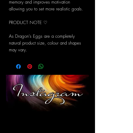
memory and improves motivation
allowing you to set more realistic goals.
PRODUCT NOTE ♡
As Dragon's Eggs are a completely
natural product size, colour and shapes
may vary.