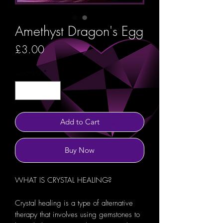
Amethyst Dragon's Egg
Price
£3.00
Quantity
*
Add to Cart
Buy Now
WHAT IS CRYSTAL HEALING?
Crystal healing is a type of alternative
therapy that involves using gemstones to