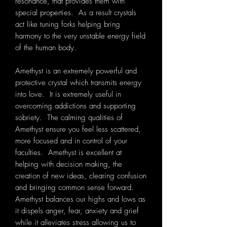
resonance, that provides them with
special properties. As a result crystals
act like tuning forks helping bring
harmony to the very unstable energy field
of the human body.
Amethyst is an extremely powerful and
protective crystal which transmits energy
into love. It is extremely useful in
overcoming addictions and supporting
sobriety. The calming qualities of
Amethyst ensure you feel less scattered,
more focused and in control of your
faculties. Amethyst is excellent at
helping with decision making, the
creation of new ideas, clearing confusion
and bringing common sense forward.
Amethyst balances our highs and lows as
it dispels anger, fear, anxiety and grief
while it alleviates stress allowing us to