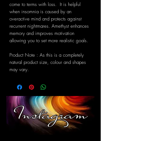
come to terms with loss. It is helpful
when insomnia is caused by an
overactive mind and protects against
recurrent nightmares. Amethyst enhances
memory and improves motivation
allowing you to set more realistic goals.
Product Note : As this is a completely
natural product size, colour and shapes
may vary.