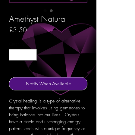
Amethyst Natural
Price
£3.50
Quantity
*
Out of Stock
Notify When Available
Crystal healing is a type of alternative
therapy that involves using gemstones to
bring balance into our lives. Crystals
have a stable and unchanging energy
pattern, each with a unique frequency or