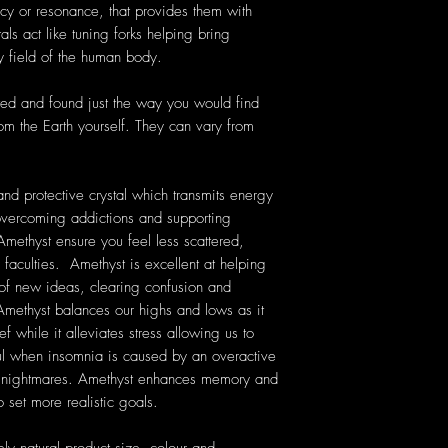
cy or resonance, that provides them with
als act like tuning forks helping bring
y field of the human body.
ted and found just the way you would find
rom the Earth yourself. They can vary from
nd protective crystal which transmits energy
n overcoming addictions and supporting
Amethyst ensure you feel less scattered,
 faculties. Amethyst is excellent at helping
 of new ideas, clearing confusion and
ethyst balances our highs and lows as it
f while it alleviates stress allowing us to
ful when insomnia is caused by an overactive
nt nightmares. Amethyst enhances memory and
 set more realistic goals.