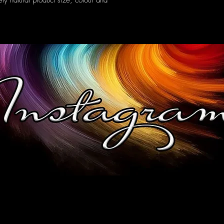
ely natural product size, colour and