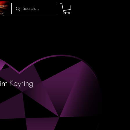
int Keyring