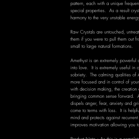
pattern, each with a unique frequen
special properties. As a result cryst
harmony to the very unstable energ
Raw Crystals are untouched, untrea
them if you were to pull them out f
small to large natural formations.
Amethyst is an extremely powerful a
into love. It is extremely useful i
sobriety. The calming qualities of 
more focused and in control of your
with decision making, the creation
bringing common sense forward. Am
dispels anger, fear, anxiety and grie
come to terms with loss. It is help
mind and protects against recurre
improves motivation allowing you to