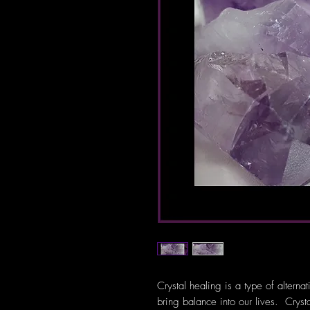
Crystal healing is a type of alterna
bring balance into our lives. Crys