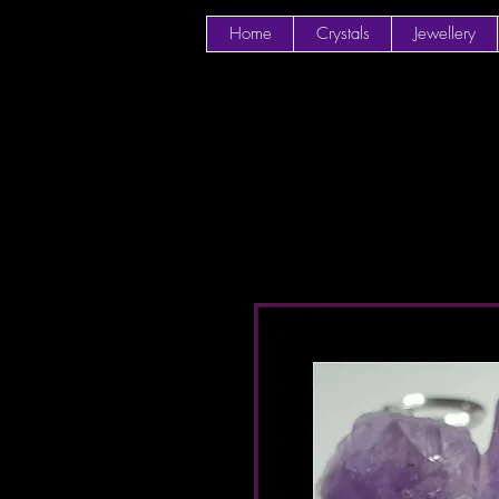
Home
Crystals
Jewellery