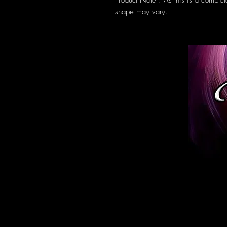
Product Note : As this is a complet
shape may vary.