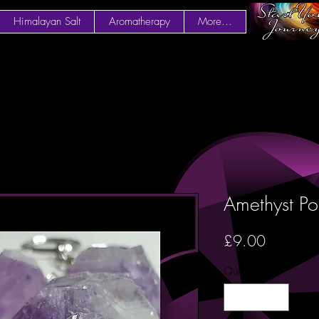
Himalayan Salt
Aromatherapy
More...
Amethyst Po
Price
£9.00
Quantity
*