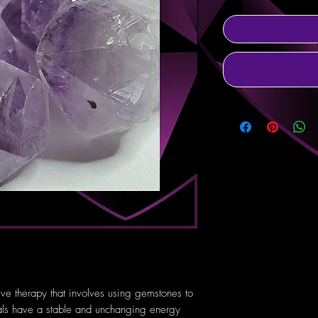
tive therapy that involves using gemstones to
tals have a stable and unchanging energy