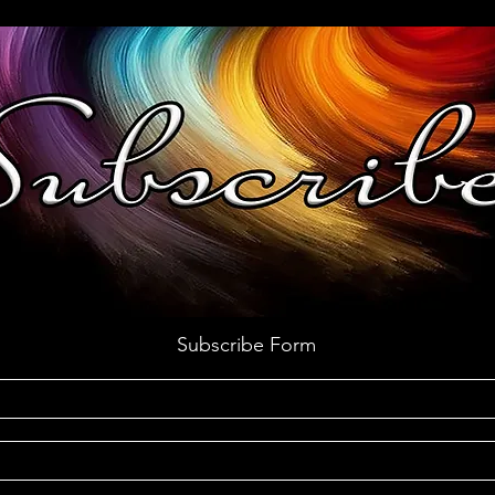
Subscribe Form