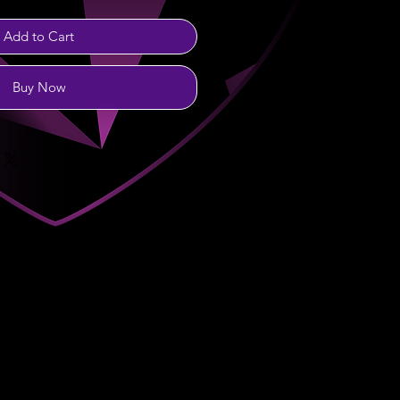
Add to Cart
Buy Now