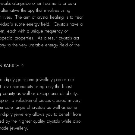
 works alongside other treatments or as a
 alternative therapy that involves using
lives. The aim of crystal healing is to treat
vidual's subtle energy field. Crystals have a
rn, each with a unique frequency or
pecial properties. As a result crystals act
ony to the very unstable energy field of the
ION RANGE ♡
rendipity gemstone jewellery pieces are
Love Serendipity using only the finest
ng beauty as well as exceptional durability.
up of a selection of pieces created in very
our core range of crystals as well as some
dipity jewellery allows you to benefit from
d by the highest quality crystals while also
made jewellery.