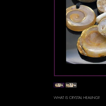
WHAT IS CRYSTAL HEALING?