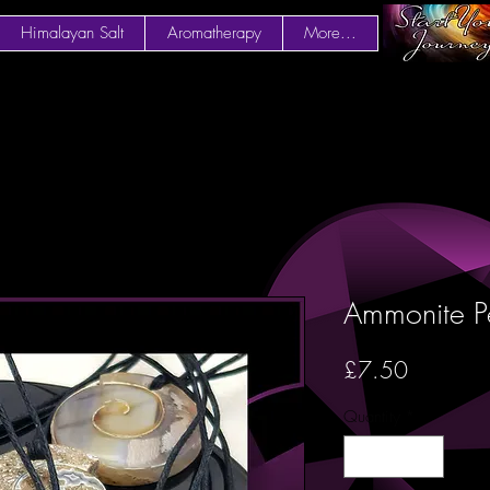
Himalayan Salt
Aromatherapy
More...
Ammonite P
Price
£7.50
Quantity
*