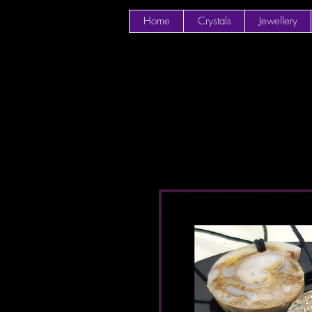
Home
Crystals
Jewellery