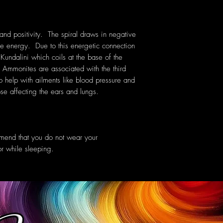
d positivity. The spiral draws in negative
ive energy. Due to this energetic connection
Kundalini which coils at the base of the
. Ammonites are associated with the third
 help with ailments like blood pressure and
se affecting the ears and lungs.
mmend that you do not wear your
or while sleeping.