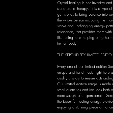
Crystal healing is non-invasive and
stand alone therapy. It is a type of
gemstones to bring balance into our 
the whole person including the indi
stable and unchanging energy patte
resonance, that provides them with s
like tuning forks helping bring harm
human body.
THE SERENDIPITY LIMITED EDIT
Every one of our limited edition Se
unique and hand made right here at 
quality crystals to ensure outstandi
Our limited edition range is made 
small quantities and includes both 
more sought after gemstones. Seren
the beautiful healing energy provide
enjoying a stunning piece of hand