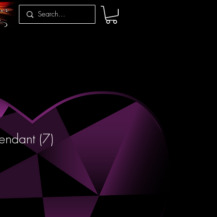
endant (7)