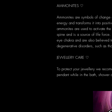
AMMONITES ♡
Ammonites are symbols of change an
energy and transforms it into posit
ammonites are used to activate the 
spine and is a source of life force
eye chakra and are also believed to
degenerative disorders, such as tho
JEWELLERY CARE ♡
To protect your jewellery we reco
pendant while in the bath, shower 