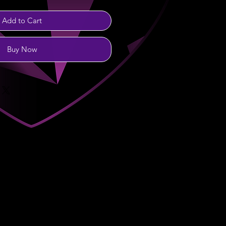
Add to Cart
Buy Now