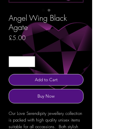
Angel Wing Black
Agate
Price
£5.00
Quantity
*
Add to Cart
Buy Now
Our Love Serendipity jewellery collection
is packed with high quality unisex items
suitable for all occassions. Both stylish