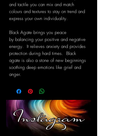
and tactile you can mix and match
colours and textures to stay on trend and
express your own individuality.
Black Agate
brings you peace
by balancing your positive and negative
energy. It relieves anxiety and provides
protection during hard times. Black
agate is also a stone of new begin
nings
soothing deep emotions like grief and
anger.