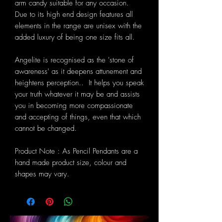
arm candy suitable for any occasion.
Due to its high end design features all
elements in the range are unisex with the
added luxury of being one size fits all.
Angelite is recognised as the 'stone of
awareness' as it deepens attunement and
heightens perception.. It helps you speak
your truth whatever it may be and assists
you in becoming more compassionate
and accepting of things, even that which
cannot be changed.
Product Note : As Pencil Pendants are a
hand made product size, colour and
shapes may vary.