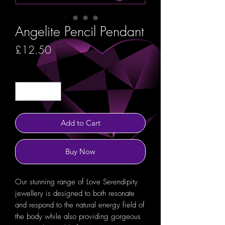
Angelite Pencil Pendant
Price
£12.50
Quantity
*
Add to Cart
Buy Now
Our stunning range of Love Serendipity
jewellery is designed to both resonate
and respond to the natural energy field of
the body while also providing gorgeous