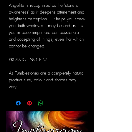
Angelite is recognised as the 'stone of
awareness' as it deepens attunement and
heightens perception.. It helps you speak
your truth whatever it may be and assists
you in becoming more compassionate
and accepting of things, even that which
cannot be changed.
PRODUCT NOTE ♡
As Tumblestones are a completely natural
product size, colour and shapes may
vary.