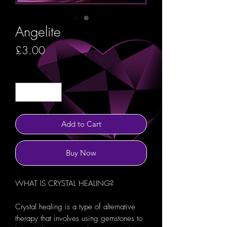
Angelite
Price
£3.00
Quantity
*
Add to Cart
Buy Now
WHAT IS CRYSTAL HEALING?
Crystal healing is a type of alternative
therapy that involves using gemstones to