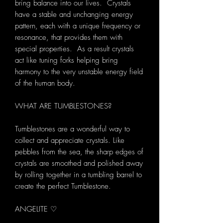
bring balance into our lives. Crystals
have a stable and unchanging energy
pattern, each with a unique frequency or
resonance, that provides them with
special properties. As a result crystals
act like tuning forks helping bring
harmony to the very unstable energy field
of the human body.
WHAT ARE TUMBLESTONES?
Tumblestones are a wonderful way to
collect and appreciate crystals. Like
pebbles from the sea, the sharp edges of
crystals are smoothed and polished away
by rolling together in a tumbling barrel to
create the perfect Tumblestone.
ANGELITE ♡