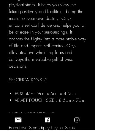
physical stress. It helps you view the
future positively and facilitates being the
master of your own destiny. Onyx
emparts self-confidence and helps you to
be at ease in your surroundings. It
anchors the flighty into a more stable way
of life and imparts self control. Onyx
alleviates overwhelming fears and
conveys the invaluable gift of wise
decisions.
SPECIFICATIONS ♡
BOX SIZE : 9cm x 5cm x 4.5cm
VELVET POUCH SIZE : 8.5cm x 7cm
NATURAL VARIATION ♡
Each Love Serendipity Crystal Set is