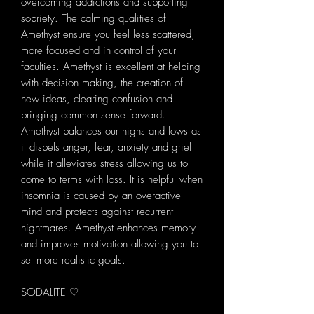
overcoming addictions and supporting
sobriety. The calming qualities of
Amethyst ensure you feel less scattered,
more focused and in control of your
faculties. Amethyst is excellent at helping
with decision making, the creation of
new ideas, clearing confusion and
bringing common sense forward.
Amethyst balances our highs and lows as
it dispels anger, fear, anxiety and grief
while it alleviates stress allowing us to
come to terms with loss. It is helpful when
insomnia is caused by an overactive
mind and protects against recurrent
nightmares. Amethyst enhances memory
and improves motivation allowing you to
set more realistic goals.
SODALITE ♡