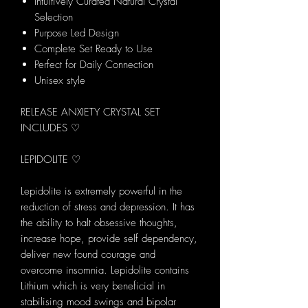
Intuitively Curated Natural Crystal
Selection
Purpose Led Design
Complete Set Ready to Use
Perfect for Daily Connection
Unisex style
RELEASE ANXIETY CRYSTAL SET
INCLUDES ♡
LEPIDOLITE ♡
Lepidolite is extremely powerful in the
reduction of stress and depression. It has
the ability to halt obsessive thoughts,
increase hope, provide self dependency,
deliver new found courage and
overcome insomnia. Lepidolite contains
Lithium which is very beneficial in
stabilising mood swings and bipolar