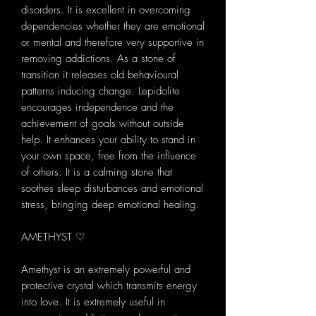
disorders. It is excellent in overcoming
dependencies whether they are emotional
or mental and therefore very supportive in
removing addictions. As a stone of
transition it releases old behavioural
patterns inducing change. Lepidolite
encourages independence and the
achievement of goals without outside
help. It enhances your ability to stand in
your own space, free from the influence
of others. It is a calming stone that
soothes sleep disturbances and emotional
stress, bringing deep emotional healing.
AMETHYST ♡
Amethyst is an extremely powerful and
protective crystal which transmits energy
into love. It is extremely useful in