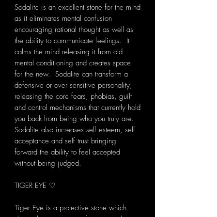
Sodalite is an excellent stone for the mind
as it eliminates mental confusion
encouraging rational thought as well as
the ability to communicate feelings. It
calms the mind releasing it from old
mental conditioning and creates space
for the new. Sodalite can transform a
defensive or over sensitive personality,
releasing the core fears, phobias, guilt
and control mechanisms that currently hold
you back from being who you truly are.
Sodalite also increases self esteem, self
acceptance and self trust bringing
forward the ability to feel accepted
without being judged.
TIGER EYE ♡
Tiger Eye is a protective stone which