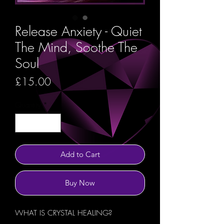
Release Anxiety - Quiet
The Mind, Soothe The
Soul
Price
£15.00
Quantity
*
Add to Cart
Buy Now
WHAT IS CRYSTAL HEALING?