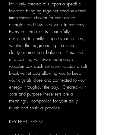
intuitively curated to support a specific
intention bringing together hand selected
tumblestones chosen for their natural
energies and how they work in harmony.
Every combination is thoughtfully
designed to gently support your journey,
whether that is grounding, protection,
clarity or emotional balance. Presented
in a calming whitewashed mango
wooden box each set also includes a soft
black velvet bag allowing you to keep
your crystals close and connected to your
energy throughout the day. Created with
care and purpose these sets are a
meaningful companion for your daily
rituals and spiritual practice.
KEY FEATURES ♡