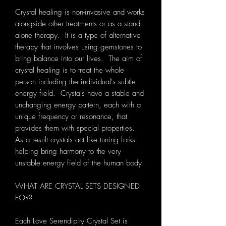
Crystal healing is non-invasive and works
alongside other treatments or as a stand
alone therapy. It is a type of alternative
therapy that involves using gemstones to
bring balance into our lives. The aim of
crystal healing is to treat the whole
person including the individual's subtle
energy field. Crystals have a stable and
unchanging energy pattern, each with a
unique frequency or resonance, that
provides them with special properties.
As a result crystals act like tuning forks
helping bring harmony to the very
unstable energy field of the human body.
WHAT ARE CRYSTAL SETS DESIGNED
FOR?
Each Love Serendipity Crystal Set is