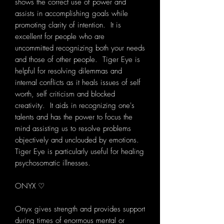
shows the correct use of power and
assists in accomplishing goals while
promoting clarity of intention. It is
excellent for people who are
uncommitted recognizing both your needs
and those of other people. Tiger Eye is
helpful for resolving dilemmas and
internal conflicts as it heals issues of self
worth, self criticism and blocked
creativity. It aids in recognizing one's
talents and has the power to focus the
mind assisting us to resolve problems
objectively and unclouded by emotions.
Tiger Eye is particularly useful for healing
psychosomatic illnesses.
ONYX ♡
Onyx gives strength and provides support
during times of enormous mental or