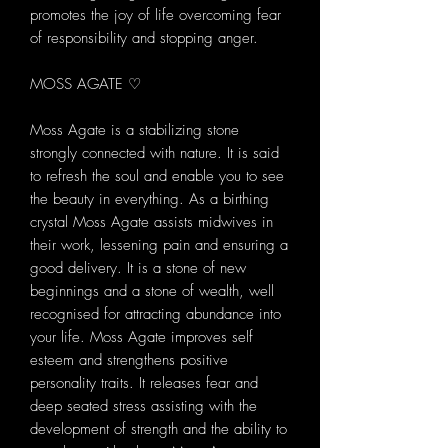
promotes the joy of life overcoming fear
of responsibility and stopping anger.
MOSS AGATE ♡
Moss Agate is a stabilizing stone
strongly connected with nature. It is said
to refresh the soul and enable you to see
the beauty in everything. As a birthing
crystal Moss Agate assists midwives in
their work, lessening pain and ensuring a
good delivery. It is a stone of new
beginnings and a stone of wealth, well
recognised for attracting abundance into
your life. Moss Agate improves self
esteem and strengthens positive
personality traits. It releases fear and
deep seated stress assisting with the
development of strength and the ability to