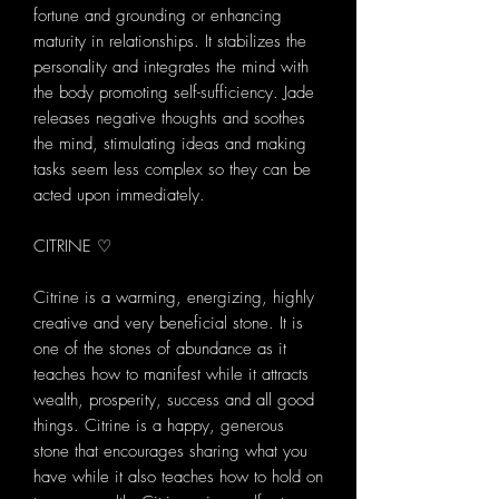
fortune and grounding or enhancing
maturity in relationships. It stabilizes the
personality and integrates the mind with
the body promoting self-sufficiency. Jade
releases negative thoughts and soothes
the mind, stimulating ideas and making
tasks seem less complex so they can be
acted upon immediately.
CITRINE ♡
Citrine is a warming, energizing, highly
creative and very beneficial stone. It is
one of the stones of abundance as it
teaches how to manifest while it attracts
wealth, prosperity, success and all good
things. Citrine is a happy, generous
stone that encourages sharing what you
have while it also teaches how to hold on