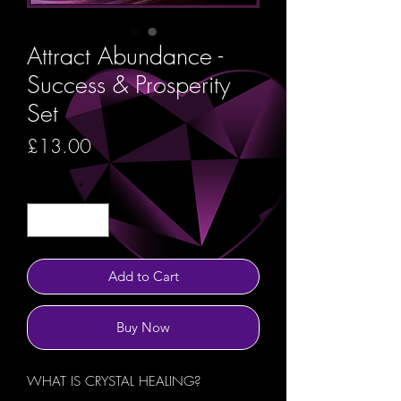
Attract Abundance -
Success & Prosperity
Set
Price
£13.00
Quantity
*
Add to Cart
Buy Now
WHAT IS CRYSTAL HEALING?