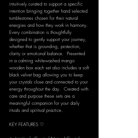
intuitively curated to support a specific
intention bringing together hand selected
tumblestones chosen for their natural
energies and how they work in harmony.
Every combination is thoughtfully
designed to gently support your journey,
whether that is grounding, protection,
clarity or emotional balance. Presented
in a calming whitewashed mango
wooden box each set also includes a soft
black velvet bag allowing you to keep
your crystals close and connected to your
energy throughout the day. Created with
care and purpose these sets are a
meaningful companion for your daily
rituals and spiritual practice.
KEY FEATURES ♡