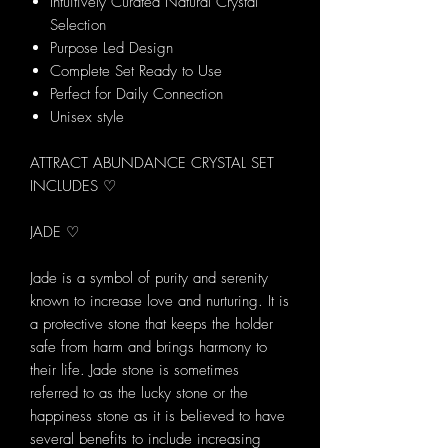
Intuitively Curated Natural Crystal
Selection
Purpose Led Design
Complete Set Ready to Use
Perfect for Daily Connection
Unisex style
ATTRACT ABUNDANCE CRYSTAL SET
INCLUDES ♡
JADE ♡
Jade is a symbol of purity and serenity
known to increase love and nurturing. It is
a protective stone that keeps the holder
safe from harm and brings harmony to
their life. Jade stone is sometimes
referred to as the lucky stone or the
happiness stone as it is believed to have
several benefits to include increasing