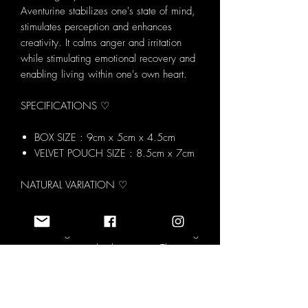
Aventurine stabilizes one's state of mind,
stimulates perception and enhances
creativity. It calms anger and irritation
while stimulating emotional recovery and
enabling living within one's own heart.
SPECIFICATIONS ♡
BOX SIZE : 9cm x 5cm x 4.5cm
VELVET POUCH SIZE : 8.5cm x 7cm
NATURAL VARIATION ♡
Each Love Serendipity Crystal Set is
made using natural tumblestones meaning
every set is completely unique. The
image shown represents the overall
contents and style of the set however the
exact crystals you receive may vary