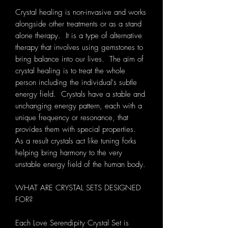
Crystal healing is non-invasive and works
alongside other treatments or as a stand
alone therapy. It is a type of alternative
therapy that involves using gemstones to
bring balance into our lives. The aim of
crystal healing is to treat the whole
person including the individual's subtle
energy field. Crystals have a stable and
unchanging energy pattern, each with a
unique frequency or resonance, that
provides them with special properties.
As a result crystals act like tuning forks
helping bring harmony to the very
unstable energy field of the human body.
WHAT ARE CRYSTAL SETS DESIGNED
FOR?
Each Love Serendipity Crystal Set is