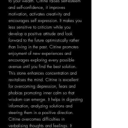
to your wealth. Citrine raises self-esteem
and self-confidence, it improves
motivation, activates creativity and
encourages self expression. It makes you
less sensitive to criticism while you
develop a positive attitude and look
forward to the future optimistically rather
than living in the past. Citrine promotes
enjoyment of new experiences and
encourages exploring every possible
avenue until you find the best solution.
This stone enhances concentration and
revitalises the mind. Citrine is excellent
for overcoming depression, fears and
phobias promoting inner calm so that
wisdom can emerge. It helps in digesting
information, analyzing solutions and
steering them in a positive direction.
Citrine overcomes difficulties in
verbalising thoughts and feelings. It