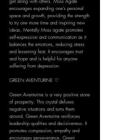
get along with others. Moss Agate
encourages expanding one's personal
space and growth, providing the strength
to try one more time and inspiring new
ideas. Mentally Moss agate promotes
self-expression and communication as it
balances the emotions, reducing stress
and lessening fear. It encourages trust
and hope and is helpful for anyone
suffering from depression.
GREEN AVENTURINE ♡
Green Aventurine is a very positive stone
of prosperity. This crystal defuses
negative situations and turns them
around. Green Aventurine reinforces
leadership qualities and decisiveness. It
promotes compassion, empathy and
encourages perseverance. Green