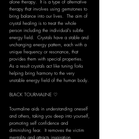
alone therapy. It is a type of alternative
therapy that involves using gemstones to
bring balance into our lives. The aim of
crystal healing is to treat the whole
person including the individual's subtle
energy field. Crystals have a stable and
unchanging energy pattern, each with a
unique frequency or resonance, that
provides them with special properties.
As a result crystals act like tuning forks
helping bring harmony to the very
unstable energy field of the human body.
BLACK TOURMALINE ♡
Tourmaline aids in understanding oneself
and others, taking you deep into yourself,
promoting self confidence and
diminishing fear. It removes the victim
mentality and attracts inspiration,