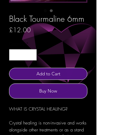
Black Tourmaline 6mm
Price
£12.00
Quantity
*
Add to Cart
Buy Now
WHAT IS CRYSTAL HEALING?
Crystal healing is non-invasive and works
alongside other treatments or as a stand