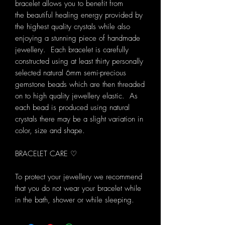
bracelet allows you to benefit from
the beautiful healing energy provided by
the highest quality crystals while also
enjoying a stunning piece of handmade
jewellery. Each bracelet is carefully
constructed using at least thirty personally
selected natural 6mm semi-precious
gemstone beads which are then threaded
on to high quality jewellery elastic. As
each bead is produced using natural
crystals there may be a slight variation in
color, size and shape.
BRACELET CARE ♡
To protect your jewellery we recommend
that you do not wear your bracelet while
in the bath, shower or while sleeping.