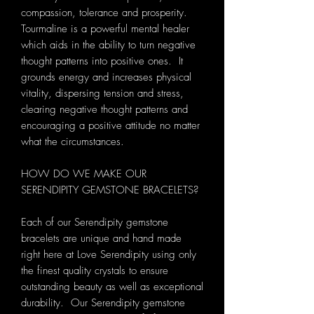
compassion, tolerance and prosperity.
Tourmaline is a powerful mental healer
which aids in the ability to turn negative
thought patterns into positive ones. It
grounds energy and increases physical
vitality, dispersing tension and stress,
clearing negative thought patterns and
encouraging a positive attitude no matter
what the circumstances.
HOW DO WE MAKE OUR
SERENDIPITY GEMSTONE BRACELETS?
Each of our Serendipity gemstone
bracelets are unique and hand made
right here at Love Serendipity using only
the finest quality crystals to ensure
outstanding beauty as well as exceptional
durability. Our Serendipity gemstone