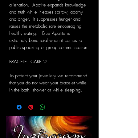
alienation. Apatite expands knowledge
and truth while it eases sorrow, apathy
and anger. It suppresses hunger and
raises the metabolic rate encouraging
healthy eating.
Blue Apatite is
extremely beneficial when it comes to
public speaking or group communication.
BRACELET CARE ♡
To protect your jewellery we recommend
that you do not wear your bracelet while
in the bath, shower or while sleeping.