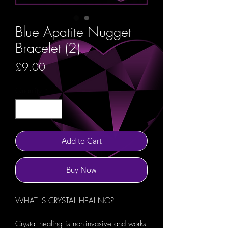
Blue Apatite Nugget
Bracelet (2)
Price
£9.00
Quantity
*
Add to Cart
Buy Now
WHAT IS CRYSTAL HEALING?
Crystal healing is non-invasive and works