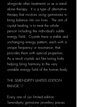
alongside other treatments or as a stand
alone therapy. It is a type of alternative
therapy that involves using gemstones to
bring balance into our lives. The aim of
crystal healing is to treat the whole
person including the individual's subtle
energy field. Crystals have a stable and
unchanging energy pattern, each with a
unique frequency or resonance, that
provides them with special properties.
As a result crystals act like tuning forks
helping bring harmony to the very
unstable energy field of the human body.
THE SERENDIPITY LIMITED EDITION
RANGE ♡
Every one of our limited edition
Serendipity gemstone jewellery pieces