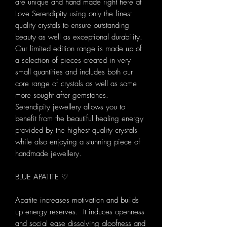
are unique and hand made right here at
Love Serendipity using only the finest
quality crystals to ensure outstanding
beauty as well as exceptional durability.
Our limited edition range is made up of
a selection of pieces created in very
small quantities and includes both our
core range of crystals as well as some
more sought after gemstones.
Serendipity jewellery allows you to
benefit from the beautiful healing energy
provided by the highest quality crystals
while also enjoying a stunning piece of
handmade jewellery.
BLUE APATITE ♡
Apatite increases motivation and builds
up energy reserves. It induces openness
and social ease dissolving aloofness and