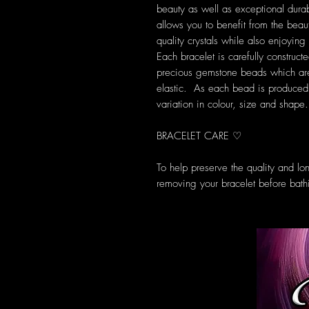
beauty as well as exceptional durab
allows you to benefit from the beau
quality crystals while also enjoyi
Each bracelet is carefully construct
precious gemstone beads which are 
elastic. As each bead is produced u
variation in colour, size and shape.
BRACELET CARE ♡
To help preserve the quality and l
removing your bracelet before bath