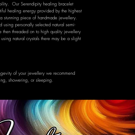
ility. Our Serendipity healing bracelet
tiful healing energy provided by the highest
ng a stunning piece of handmade jewellery.
ed using personally selected natural semi-
then threaded on to high quality jewellery
sing natural crystals there may be a slight
ongevity of your jewellery we recommend
ing, showering, or sleeping.