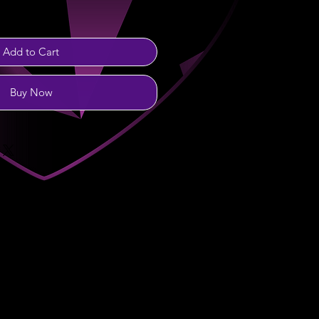
Add to Cart
Buy Now