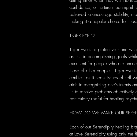
during times when they wish to recon
confidence, or nurture meaningful r
believed to encourage stability, m
making it a popular choice for thos
TIGER EYE ♡
Tiger Eye is a protective stone wh
assists in accomplishing goals while
excellent for people who are unco
those of other people. Tiger Eye is
conflicts as it heals issues of self w
aids in recognizing one's talents a
us to resolve problems objectively
particularly useful for healing psych
HOW DO WE MAKE OUR SEREND
Each of our Serendipity healing br
at Love Serendipity using only the fi