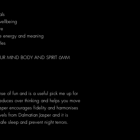
als
wellbeing
re
que energy and meaning
yles
UR MIND BODY AND SPIRIT 6MM
nse of fun and is a useful pick me up for
 reduces over thinking and helps you move
asper encourages fidelity and harmonises
vels from Dalmatian Jasper and it is
 safe sleep and prevent night terrors.