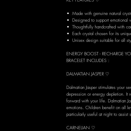
KEY FEATURES ♡
Made with genuine natural cryst
Designed to support emotional 
Thoughtfully handcrafted with ca
Each crystal chosen for its uni
Unisex design suitable for all st
ENERGY BOOST - RECHARGE YO
BRACELET INCLUDES :
DALMATIAN JASPER ♡
Dalmatian Jasper stimulates your se
depression or energy depletion. It
forward with your life. Dalmatian J
emotions. Children benefit on all le
particularly useful at night to assist
CARNELIAN ♡