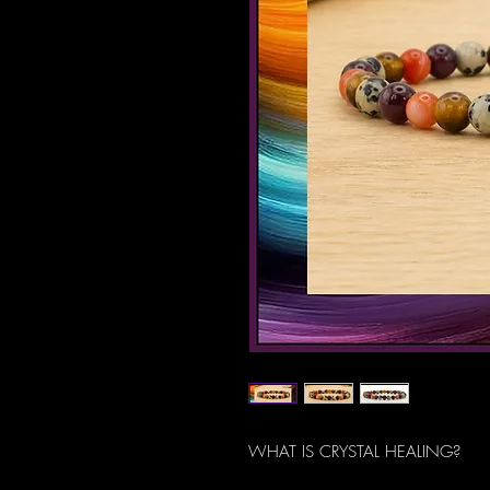
WHAT IS CRYSTAL HEALING?