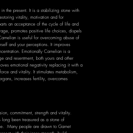
 the present. It is a stabilizing stone with
storing vitality, motivation and for
parts an acceptance of the cycle of life and
rage, promotes positive life choices, dispels
Carnelian is useful for overcoming abuse of
urself and your perceptions. It improves
ncentration. Emotionally Carnelian is a
age and resentment, both yours and other
oves emotional negativity replacing it with a
e force and vitality. It stimulates metabolism,
organs, increases fertility, overcomes
sion, commitment, strength and vitality.
as long been treasured as a stone of
ce. Many people are drawn to Garnet