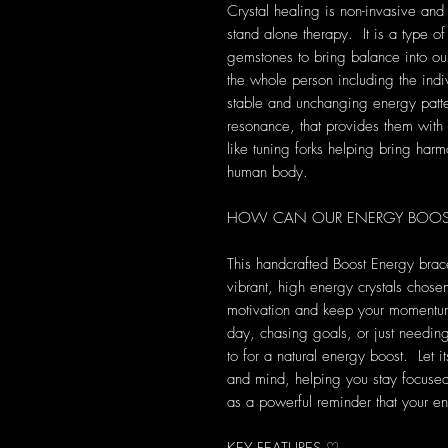
Crystal healing is non-invasive and
stand alone therapy. It is a type of
gemstones to bring balance into our 
the whole person including the indi
stable and unchanging energy patte
resonance, that provides them with s
like tuning forks helping bring harm
human body.
HOW CAN OUR ENERGY BOOST 
This handcrafted Boost Energy brac
vibrant, high energy crystals chosen 
motivation and keep your momentu
day, chasing goals, or just needing a
to for a natural energy boost. Let 
and mind, helping you stay focused, 
as a powerful reminder that your ene