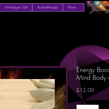
Himalayan Salt
Aromatherapy
More...
Energy Boos
Mind Body 
Price
£12.00
Quantity
*