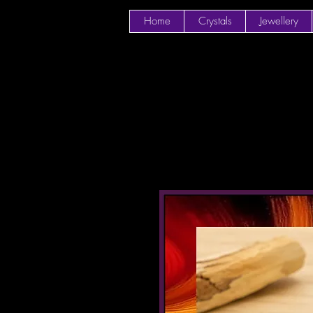
Home
Crystals
Jewellery