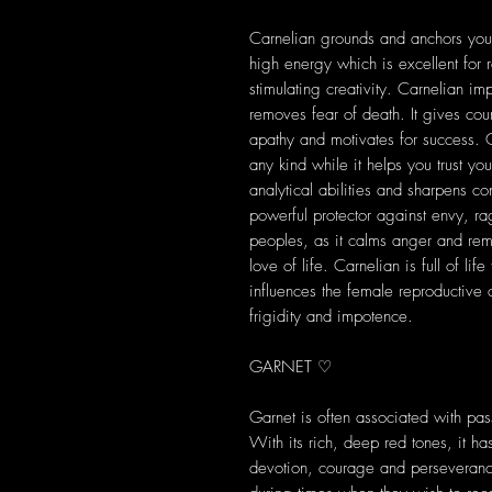
Carnelian grounds and anchors you in
high energy which is excellent for re
stimulating creativity. Carnelian im
removes fear of death. It gives cou
apathy and motivates for success. 
any kind while it helps you trust yo
analytical abilities and sharpens co
powerful protector against envy, r
peoples, as it calms anger and rem
love of life. Carnelian is full of lif
influences the female reproductive 
frigidity and impotence.
GARNET ♡
Garnet is often associated with pas
With its rich, deep red tones, it h
devotion, courage and perseveran