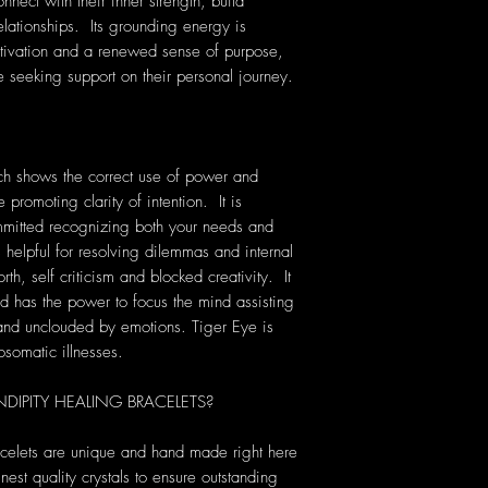
nect with their inner strength, build
elationships. Its grounding energy is
otivation and a renewed sense of purpose,
e seeking support on their personal journey.
ich shows the correct use of power and
 promoting clarity of intention. It is
mmitted recognizing both your needs and
 helpful for resolving dilemmas and internal
orth, self criticism and blocked creativity. It
nd has the power to focus the mind assisting
 and unclouded by emotions. Tiger Eye is
osomatic illnesses.
IPITY HEALING BRACELETS?
acelets are unique and hand made right here
nest quality crystals to ensure outstanding