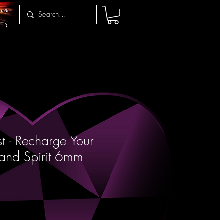
t - Recharge Your
and Spirit 6mm