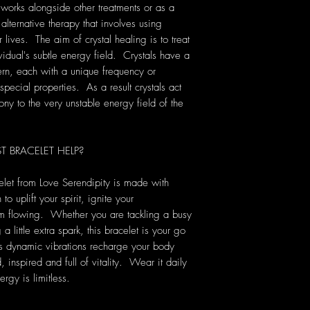
 works alongside other treatments or as a
 alternative therapy that involves using
lives. The aim of crystal healing is to treat
vidual's subtle energy field. Crystals have a
rn, each with a unique frequency or
pecial properties. As a result crystals act
ony to the very unstable energy field of the
BRACELET HELP?
elet from Love Serendipity is made with
to uplift your spirit, ignite your
m flowing. Whether you are tackling a busy
 little extra spark, this bracelet is your go
its dynamic vibrations recharge your body
inspired and full of vitality. Wear it daily
rgy is limitless.