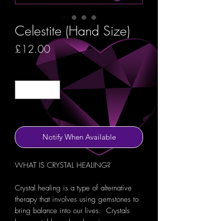
Celestite (Hand Size)
Price
£12.00
Quantity
*
Out of Stock
Notify When Available
WHAT IS CRYSTAL HEALING?
Crystal healing is a type of alternative
therapy that involves using gemstones to
bring balance into our lives. Crystals