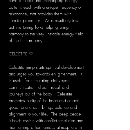
have a stable and unchanging energy
pattern, each with a unique frequency or
resonance, that provides them with
special properties. As a result crystals
act like tuning forks helping bring
harmony to the very unstable energy field
of the human body.
CELESTITE ♡
Celestite jump starts spiritual development
and urges you towards enlightenment. It
is useful for stimulating clairvoyant
communication, dream recall and
journeys out of the body. Celestite
promotes purity of the heart and attracts
good fortune as it brings balance and
alignment to your life. The deep peace
it holds assists with conflict resolution and
maintaining a harmonious atmosphere in