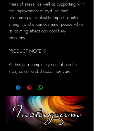
times of stress, as well as supporting with
the improvement of dysfunctional
relationships. Celestite imparts gentle
strength and enormous inner peace while
its calming effect can cool fiery
emotions.
PRODUCT NOTE ♡
As this is a completely natural product
size, colour and shapes may vary.