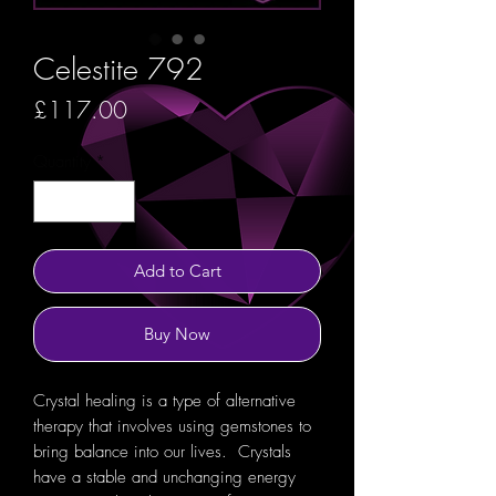
Celestite 792
Price
£117.00
Quantity
*
Add to Cart
Buy Now
Crystal healing is a type of alternative
therapy that involves using gemstones to
bring balance into our lives. Crystals
have a stable and unchanging energy