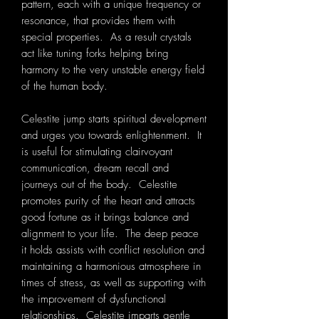
pattern, each with a unique frequency or
resonance, that provides them with
special properties. As a result crystals
act like tuning forks helping bring
harmony to the very unstable energy field
of the human body.
Celestite jump starts spiritual development
and urges you towards enlightenment. It
is useful for stimulating clairvoyant
communication, dream recall and
journeys out of the body. Celestite
promotes purity of the heart and attracts
good fortune as it brings balance and
alignment to your life. The deep peace
it holds assists with conflict resolution and
maintaining a harmonious atmosphere in
times of stress, as well as supporting with
the improvement of dysfunctional
relationships. Celestite imparts gentle