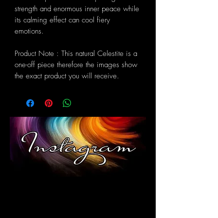
strength and enormous inner peace while
its calming effect can cool fiery
emotions.
Product Note : This natural Celestite is a
one-off piece therefore the images show
the exact product you will receive.