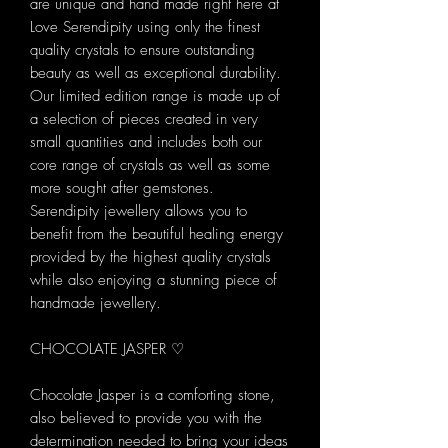
are unique and hand made right here at
Love Serendipity using only the finest
quality crystals to ensure outstanding
beauty as well as exceptional durability.
Our limited edition range is made up of
a selection of pieces created in very
small quantities and includes both our
core range of crystals as well as some
more sought after gemstones.
Serendipity jewellery allows you to
benefit from the beautiful healing energy
provided by the highest quality crystals
while also enjoying a stunning piece of
handmade jewellery.
CHOCOLATE JASPER ♡
Chocolate Jasper is a comforting stone,
also believed to provide you with the
determination needed to bring your ideas