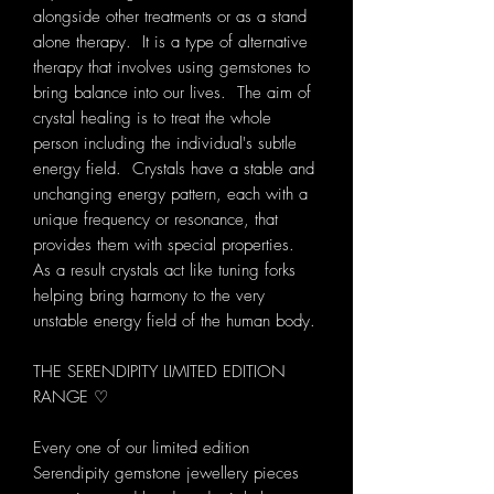
alongside other treatments or as a stand
alone therapy. It is a type of alternative
therapy that involves using gemstones to
bring balance into our lives. The aim of
crystal healing is to treat the whole
person including the individual's subtle
energy field. Crystals have a stable and
unchanging energy pattern, each with a
unique frequency or resonance, that
provides them with special properties.
As a result crystals act like tuning forks
helping bring harmony to the very
unstable energy field of the human body.
THE SERENDIPITY LIMITED EDITION
RANGE ♡
Every one of our limited edition
Serendipity gemstone jewellery pieces