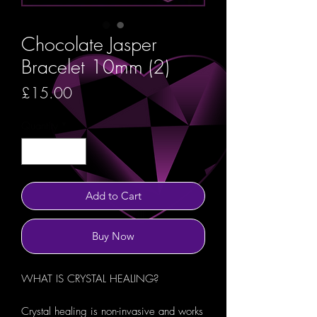
Chocolate Jasper
Bracelet 10mm (2)
Price
£15.00
Quantity
*
Add to Cart
Buy Now
WHAT IS CRYSTAL HEALING?
Crystal healing is non-invasive and works