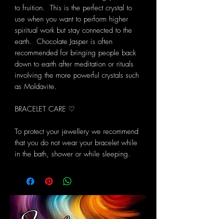
to fruition. This is the perfect crystal to
use when you want to perform higher
spiritual work but stay connected to the
earth. Chocolate Jasper is often
recommended for bringing people back
down to earth after meditation or rituals
involving the more powerful crystals such
as Moldavite.
BRACELET CARE ♡
To protect your jewellery we recommend
that you do not wear your bracelet while
in the bath, shower or while sleeping.