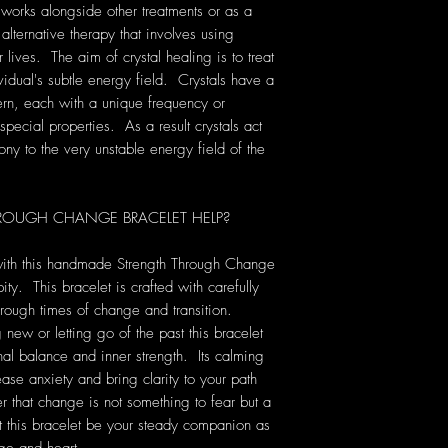
 works alongside other treatments or as a
 alternative therapy that involves using
lives. The aim of crystal healing is to treat
vidual's subtle energy field. Crystals have a
rn, each with a unique frequency or
pecial properties. As a result crystals act
ony to the very unstable energy field of the
OUGH CHANGE BRACELET HELP?
ith this handmade Strength Through Change
ty. This bracelet is crafted with carefully
rough times of change and transition.
new or letting go of the past this bracelet
al balance and inner strength. Its calming
ease anxiety and bring clarity to your path
 that change is not something to fear but a
et this bracelet be your steady companion as