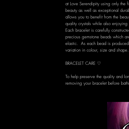
at Love Serendipity using only the fi
beauty as well as exceptional durab
allows you to benefit from the beau
quality crystals while also enjoyi
Each bracelet is carefully construct
precious gemstone beads which are 
elastic. As each bead is produced u
variation in colour, size and shape.
BRACELET CARE ♡
To help preserve the quality and l
removing your bracelet before bath