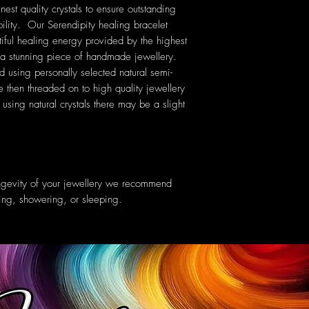
nest quality crystals to ensure outstanding
ility. Our Serendipity healing bracelet
tiful healing energy provided by the highest
ng a stunning piece of handmade jewellery.
ed using personally selected natural semi-
then threaded on to high quality jewellery
sing natural crystals there may be a slight
ongevity of your jewellery we recommend
ing, showering, or sleeping.