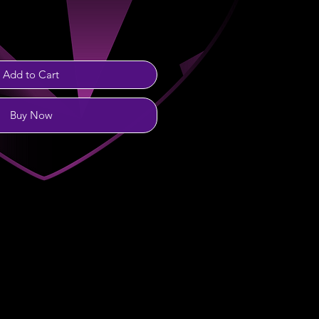
Add to Cart
Buy Now