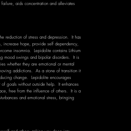
f failure, aids concentration and alleviates
the reduction of stress and depression. It has
hts, increase hope, provide self dependency,
rcome insomnia. Lepidolite contains Lithium
sing mood swings and bipolar disorders. It is
ies whether they are emotional or mental
oving addictions. As a stone of transition it
inducing change. Lepidolite encourages
of goals without outside help. It enhances
ace, free from the influence of others. It is a
sturbances and emotional stress, bringing