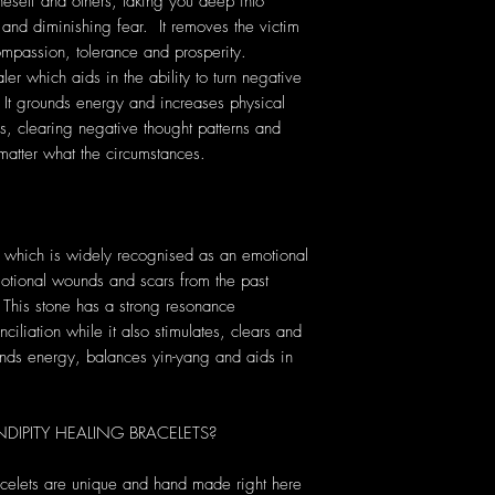
eself and others, taking you deep into
 and diminishing fear. It removes the victim
 compassion, tolerance and prosperity.
er which aids in the ability to turn negative
. It grounds energy and increases physical
ess, clearing negative thought patterns and
matter what the circumstances.
 which is widely recognised as an emotional
motional wounds and scars from the past
. This stone has a strong resonance
ciliation while it also stimulates, clears and
unds energy, balances yin-yang and aids in
IPITY HEALING BRACELETS?
acelets are unique and hand made right here