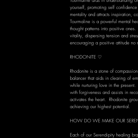
Tourmaline aids in understanding on
yourself, promoting self confidence
mentality and attracts inspiration,
Tourmaline is a powerful mental heal
thought patterns into positive ones
vitality, dispersing tension and str
encouraging a positive attitude no 
RHODONITE ♡
Rhodonite is a stone of compassion
balancer that aids in clearing of e
while nurturing love in the present
with forgiveness and assists in recon
activates the heart. Rhodonite gro
achieving our highest potential.
HOW DO WE MAKE OUR SEREND
Each of our Serendipity healing br