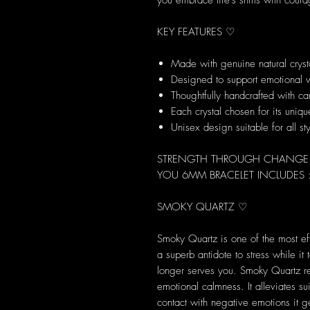
you embrace life’s shifts with cour
KEY FEATURES ♡
Made with genuine natural cryst
Designed to support emotional 
Thoughtfully handcrafted with ca
Each crystal chosen for its uni
Unisex design suitable for all st
STRENGTH THROUGH CHANGE - 
YOU 6MM BRACELET INCLUDES 
SMOKY QUARTZ ♡
Smoky Quartz is one of the most eff
a superb antidote to stress while i
longer serves you. Smoky Quartz rel
emotional calmness. It alleviates s
contact with negative emotions it 