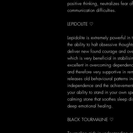
positive thinking, neutralizes fear o
communication difficulties.
LEPIDOLITE ♡
Lepidolite is extremely powerful in 
the ability to halt obsessive thoug
deliver new found courage and ove
which is very beneficial in stabili
excellent in overcoming dependenc
and therefore very supportive in rem
releases old behavioural patterns 
independence and the achievement 
your ability to stand in your own sp
calming stone that soothes sleep di
deep emotional healing.
BLACK TOURMALINE ♡