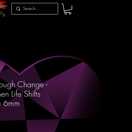
rough Change -
n Life Shifts
ou 6mm