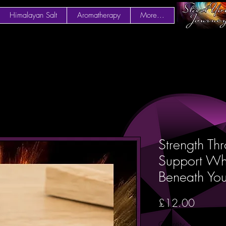
Himalayan Salt
Aromatherapy
More...
Strength Th
Support Whe
Beneath Y
Price
£12.00
Quantity
*