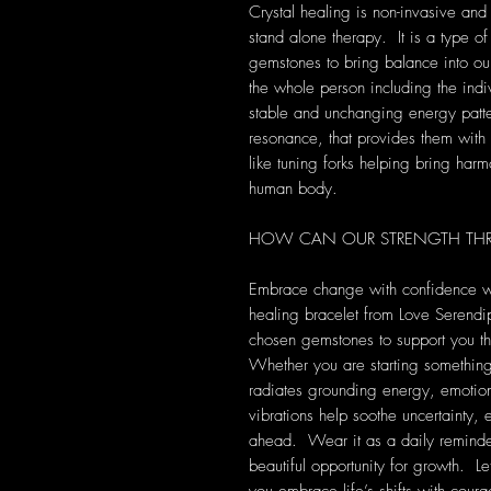
Crystal healing is non-invasive and
stand alone therapy. It is a type of
gemstones to bring balance into our 
the whole person including the indi
stable and unchanging energy patte
resonance, that provides them with s
like tuning forks helping bring harm
human body.
HOW CAN OUR STRENGTH THR
Embrace change with confidence w
healing bracelet from Love Serendipi
chosen gemstones to support you th
Whether you are starting something 
radiates grounding energy, emotion
vibrations help soothe uncertainty, 
ahead. Wear it as a daily reminder
beautiful opportunity for growth. L