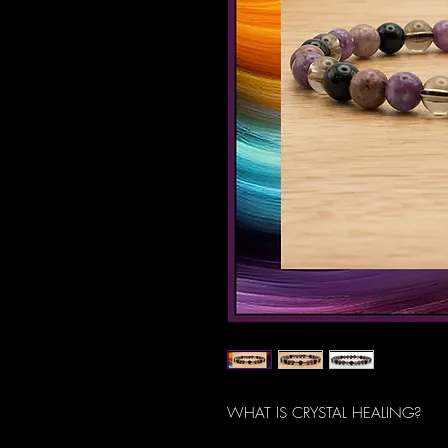
WHAT IS CRYSTAL HEALING?