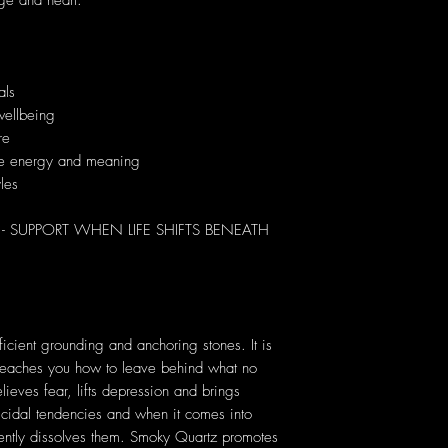
age and heart.
als
wellbeing
re
que energy and meaning
yles
SUPPORT WHEN LIFE SHIFTS BENEATH
:
icient grounding and anchoring stones. It is
t teaches you how to leave behind what no
ieves fear, lifts depression and brings
uicidal tendencies and when it comes into
gently dissolves them. Smoky Quartz promotes