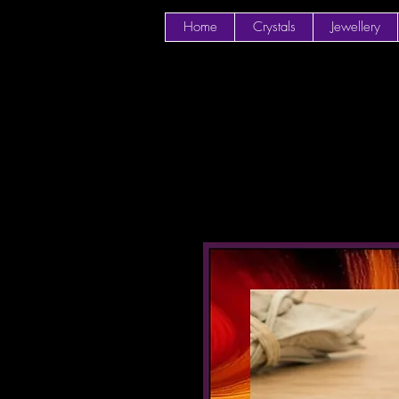
Home
Crystals
Jewellery