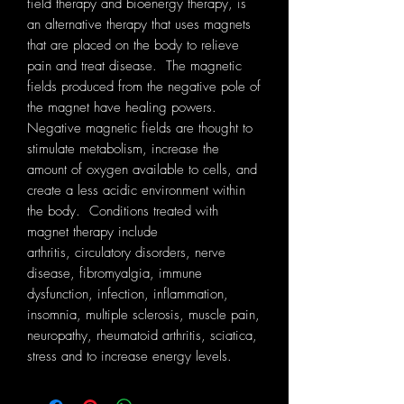
field therapy and bioenergy therapy, is
an alternative therapy that uses magnets
that are placed on the body to relieve
pain and treat disease. The magnetic
fields produced from the negative pole of
the magnet have healing powers.
Negative magnetic fields are thought to
stimulate metabolism, increase the
amount of oxygen available to cells, and
create a less acidic environment within
the body. Conditions treated with
magnet therapy include
arthritis, circulatory disorders, nerve
disease, fibromyalgia, immune
dysfunction, infection, inflammation,
insomnia, multiple sclerosis, muscle pain,
neuropathy, rheumatoid arthritis, sciatica,
stress and to increase energy levels.