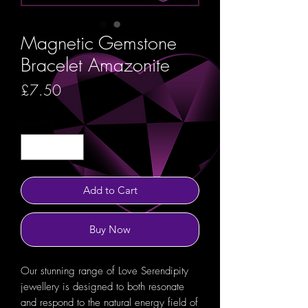
Magnetic Gemstone
Bracelet Amazonite
Price
£7.50
Quantity
*
Add to Cart
Buy Now
Our stunning range of Love Serendipity
jewellery is designed to both resonate
and respond to the natural energy field of