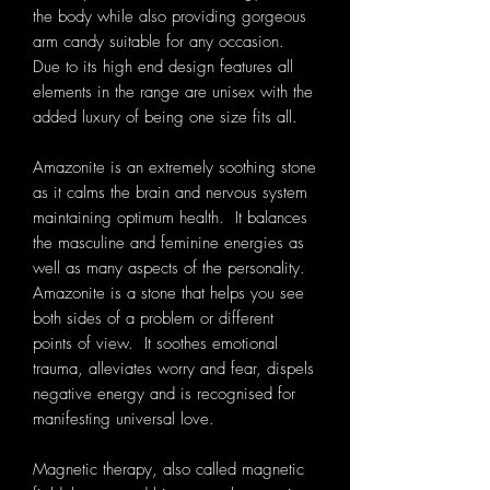
the body while also providing gorgeous
arm candy suitable for any occasion.
Due to its high end design features all
elements in the range are unisex with the
added luxury of being one size fits all.
Amazonite is an extremely soothing stone
as it calms the brain and nervous system
maintaining optimum health. It balances
the masculine and feminine energies as
well as many aspects of the personality.
Amazonite is a stone that helps you see
both sides of a problem or different
points of view. It soothes emotional
trauma, alleviates worry and fear, dispels
negative energy and is recognised for
manifesting universal love.
Magnetic therapy, also called magnetic