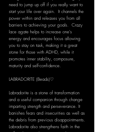
need to jump up off if you really want to
start your life over again. It channels the
power within and releases you from all
barriers to achieving your goals. Crazy
lace agate helps to increase one's
energy and encourages focus allowing
you to stay on task, making it a great
stone for those with ADHD, while it
promotes inner stability, composure,
maturity and self-confidence.
LABRADORITE (Beads)♡
Labradorite is a stone of transformation
and a useful companion through change
imparting strength and perseverance. It
banishes fears and insecurities as well as
the debris from previous disappointments.
Labradorite also strengthens faith in the