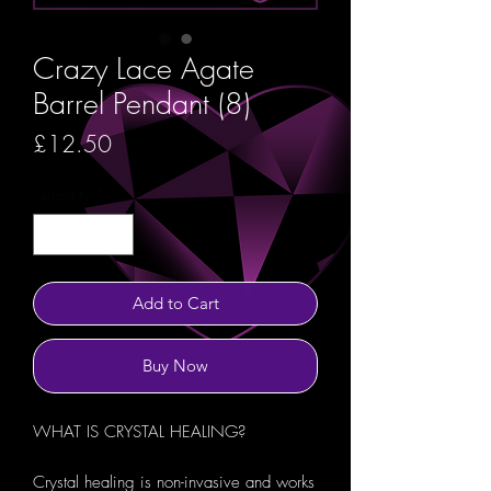
Crazy Lace Agate
Barrel Pendant (8)
Price
£12.50
Quantity
*
Add to Cart
Buy Now
WHAT IS CRYSTAL HEALING?
Crystal healing is non-invasive and works