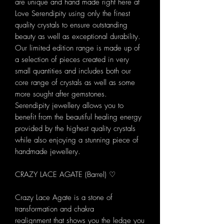
are unique and hand made right here at
Love Serendipity using only the finest
quality crystals to ensure outstanding
beauty as well as exceptional durability.
Our limited edition range is made up of
a selection of pieces created in very
small quantities and includes both our
core range of crystals as well as some
more sought after gemstones.
Serendipity jewellery allows you to
benefit from the beautiful healing energy
provided by the highest quality crystals
while also enjoying a stunning piece of
handmade jewellery.
CRAZY LACE AGATE (Barrel) ♡
Crazy Lace Agate is a stone of
transformation and chakra
realignment that shows you the ledge you