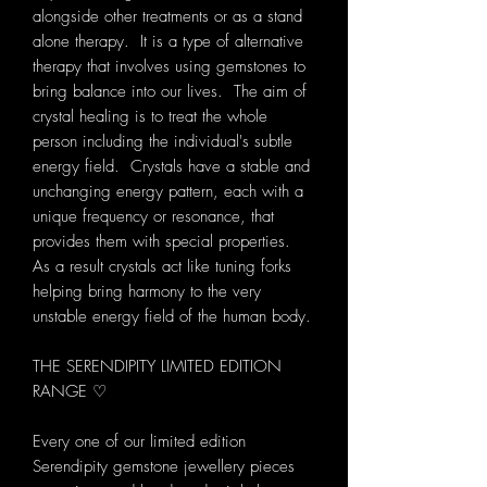
alongside other treatments or as a stand
alone therapy. It is a type of alternative
therapy that involves using gemstones to
bring balance into our lives. The aim of
crystal healing is to treat the whole
person including the individual's subtle
energy field. Crystals have a stable and
unchanging energy pattern, each with a
unique frequency or resonance, that
provides them with special properties.
As a result crystals act like tuning forks
helping bring harmony to the very
unstable energy field of the human body.
THE SERENDIPITY LIMITED EDITION
RANGE ♡
Every one of our limited edition
Serendipity gemstone jewellery pieces