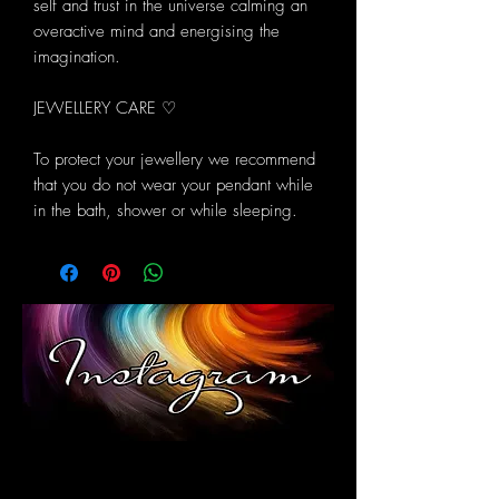
self and trust in the universe calming an
overactive mind and energising the
imagination.
JEWELLERY CARE ♡
To protect your jewellery we recommend
that you do not wear your pendant while
in the bath, shower or while sleeping.