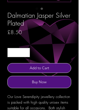
Dalmatian Jasper Silver
Plated
Price
£8.50
Quantity
*
Add to Cart
Buy Now
Our Love Serendipity jewellery collection
is packed with high quality unisex items
suitable for all occasions. Both stylish