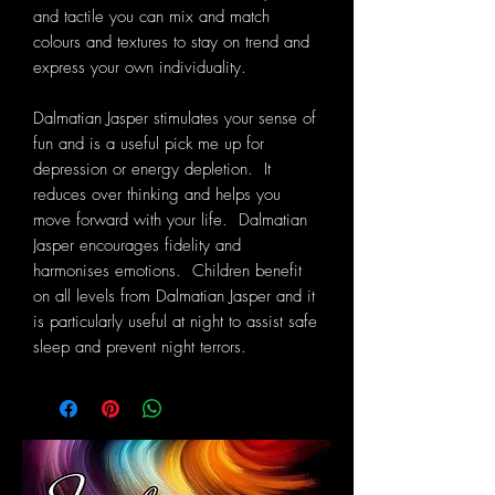
and tactile you can mix and match
colours and textures to stay on trend and
express your own individuality.
Dalmatian Jasper stimulates your sense of
fun and is a useful pick me up for
depression or energy depletion. It
reduces over thinking and helps you
move forward with your life. Dalmatian
Jasper encourages fidelity and
harmonises emotions. Children benefit
on all levels from Dalmatian Jasper and it
is particularly useful at night to assist safe
sleep and prevent night terrors.