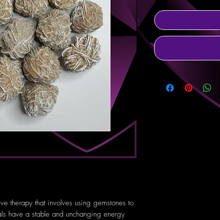
tive therapy that involves using gemstones to
tals have a stable and unchanging energy