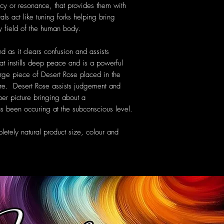
cy or resonance, that provides them with
als act like tuning forks helping bring
y field of the human body.
nd as it clears confusion and assists
at instills deep peace and is a powerful
large piece of Desert Rose placed in the
e. Desert Rose assists judgement and
per picture bringing about a
s been occuring at the subconscious level.
etely natural product size, colour and