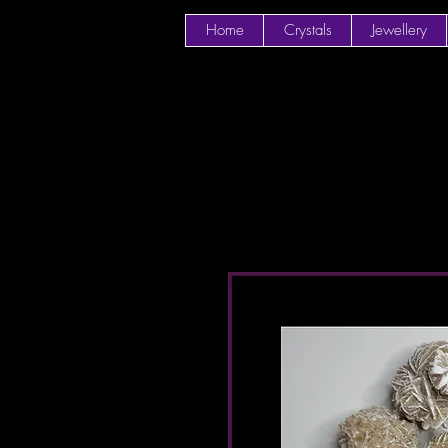
Home
Crystals
Jewellery