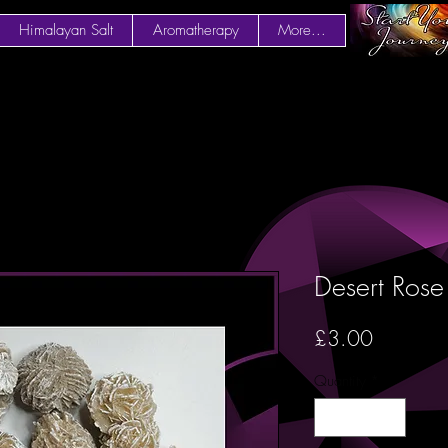
Himalayan Salt
Aromatherapy
More...
Desert Rose
Price
£3.00
Quantity
*