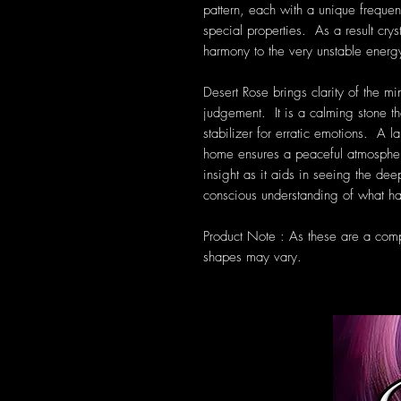
pattern, each with a unique frequen
special properties. As a result cryst
harmony to the very unstable energ
Desert Rose brings clarity of the mi
judgement. It is a calming stone th
stabilizer for erratic emotions. A 
home ensures a peaceful atmospher
insight as it aids in seeing the dee
conscious understanding of what ha
Product Note : As these are a compl
shapes may vary.