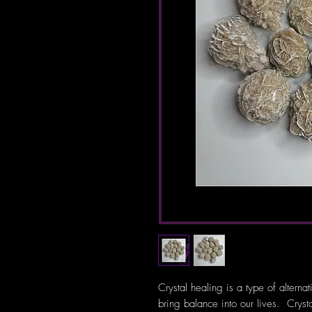
Crystal healing is a type of alterna
bring balance into our lives. Crys