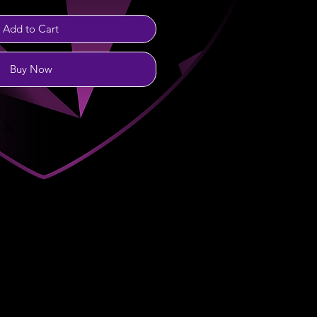
Add to Cart
Buy Now