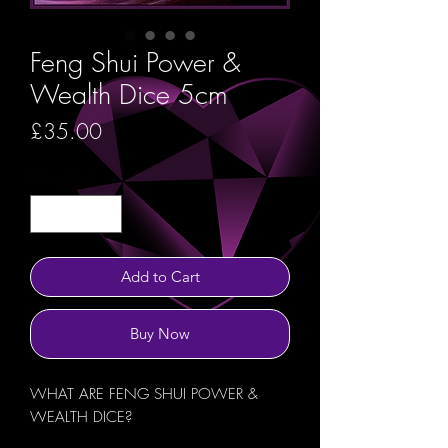
Feng Shui Power &
Wealth Dice 5cm
Price
£35.00
Quantity
*
Add to Cart
Buy Now
WHAT ARE FENG SHUI POWER &
WEALTH DICE?