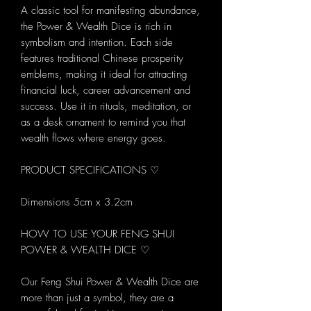
A classic tool for manifesting abundance,
the Power & Wealth Dice is rich in
symbolism and intention. Each side
features traditional Chinese prosperity
emblems, making it ideal for attracting
financial luck, career advancement and
success. Use it in rituals, meditation, or
as a desk ornament to remind you that
wealth flows where energy goes.
PRODUCT SPECIFICATIONS ♡
Dimensions 5cm x 3.2cm
HOW TO USE YOUR FENG SHUI
POWER & WEALTH DICE ♡
Our Feng Shui Power & Wealth Dice are
more than just a symbol, they are a