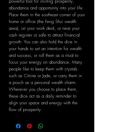
powerful tool for inviting prosperity,
abundance and opportunity into your life.
Place them in the southeast corner of your
home or office (the Feng Shui wealth
area), on your work desk, or near your
cash register or safe to attract financial
growth. You can also hold the dice in
your hands to set an intention for wealth
and success, or roll them as a ritual to
focus your energy on abundance. Many
people like to keep them with crystals
such as Citrine or Jade, or carry them in
a pouch as a personal wealth charm.
Wherever you choose to place them,
these dice act as a daily reminder to
align your space and energy with the
flow of prosperity.