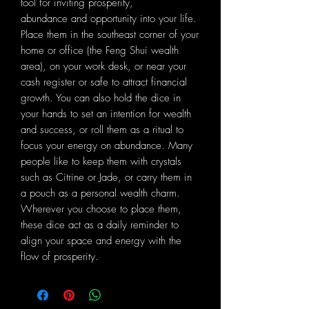
tool for inviting prosperity,
abundance and opportunity into your life.
Place them in the southeast corner of your
home or office (the Feng Shui wealth
area), on your work desk, or near your
cash register or safe to attract financial
growth. You can also hold the dice in
your hands to set an intention for wealth
and success, or roll them as a ritual to
focus your energy on abundance. Many
people like to keep them with crystals
such as Citrine or Jade, or carry them in
a pouch as a personal wealth charm.
Wherever you choose to place them,
these dice act as a daily reminder to
align your space and energy with the
flow of prosperity.