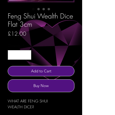
Feng Shui Wealth Dice
Flat 3cm
Price
£12.00
Quantity
*
Add to Cart
Buy Now
WHAT ARE FENG SHUI
WEALTH DICE?