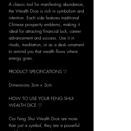
A classic tool for manifesting abundance,
the Wealth Dice is rich in symbolism and
intention. Each side features traditional
Chinese prosperity emblems, making it
ideal for attracting financial luck, career
advancement and success. Use it in
rituals, meditation, or as a desk ornament
to remind you that wealth flows where
energy goes.
PRODUCT SPECIFICATIONS ♡
Dimensions 3cm x 3cm
HOW TO USE YOUR FENG SHUI
WEALTH DICE ♡
Our Feng Shui Wealth Dice are more
than just a symbol, they are a powerful