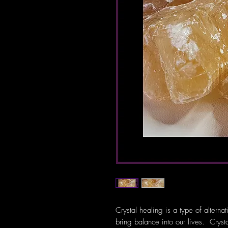
Crystal healing is a type of alterna
bring balance into our lives. Crys