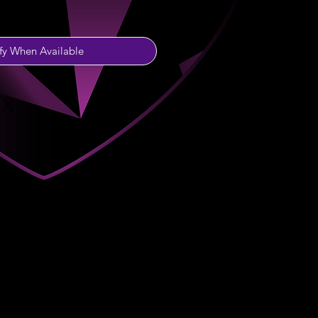
fy When Available