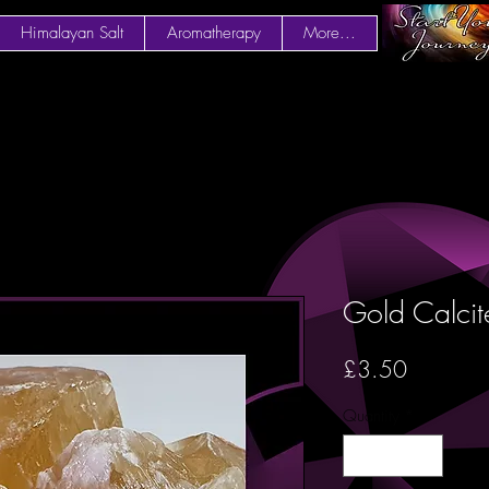
Himalayan Salt
Aromatherapy
More...
Gold Calcit
Price
£3.50
Quantity
*