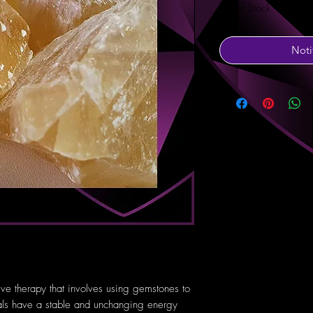
Out of Stock
Noti
tive therapy that involves using gemstones to
tals have a stable and unchanging energy