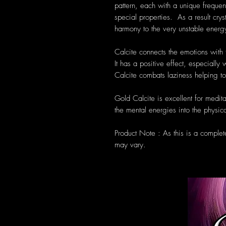
pattern, each with a unique frequen
special properties. As a result cryst
harmony to the very unstable energ
Calcite connects the emotions with t
It has a positive effect, especiall
Calcite combats laziness helping 
Gold Calcite is excellent for meditat
the mental energies into the physic
Product Note : As this is a complet
may vary.