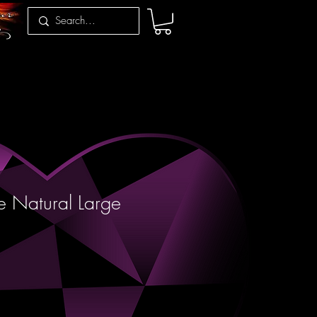
e Natural Large