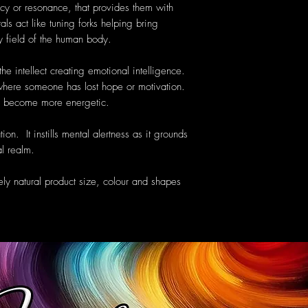
cy or resonance, that provides them with
als act like tuning forks helping bring
y field of the human body.
he intellect creating emotional intelligence.
y where someone has lost hope or motivation.
to become more energetic.
ion. It instills mental alertness as it grounds
al realm.
ely natural product size, colour and shapes