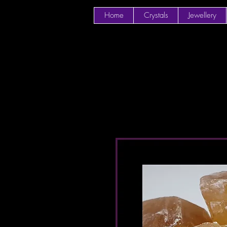
Home
Crystals
Jewellery