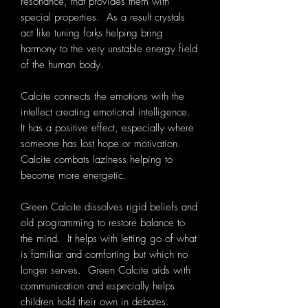
resonance, that provides them with
special properties. As a result crystals
act like tuning forks helping bring
harmony to the very unstable energy field
of the human body.
Calcite connects the emotions with the
intellect creating emotional intelligence.
It has a positive effect, especially where
someone has lost hope or motivation.
Calcite combats laziness helping to
become more energetic.
Green Calcite dissolves rigid beliefs and
old programming to restore balance to
the mind. It helps with letting go of what
is familiar and comforting but which no
longer serves. Green Calcite aids with
communication and especially helps
children hold their own in debates.