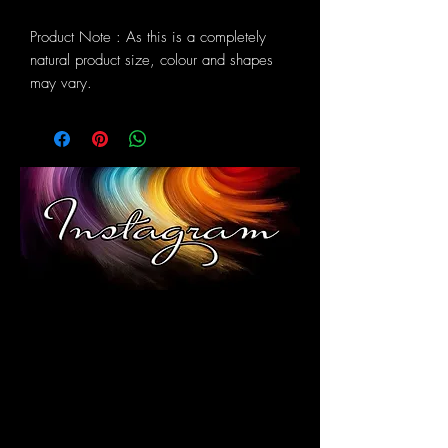
Product Note : As this is a completely
natural product size, colour and shapes
may vary.