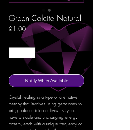
Green Calcite Natural
Price
£1.00
Quantity
*
Out of Stock
Notify When Available
Crystal healing is a type of alternative
therapy that involves using gemstones to
bring balance into our lives. Crystals
have a stable and unchanging energy
pattern, each with a unique frequency or