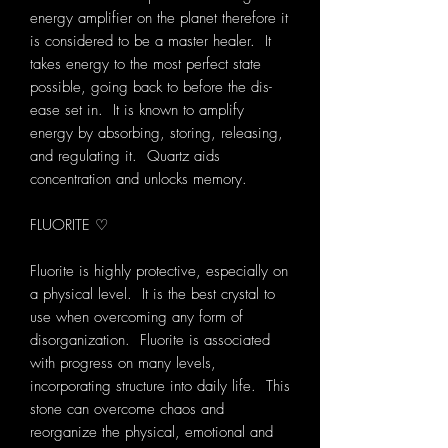
energy amplifier on the planet therefore it
is considered to be a master healer. It
takes energy to the most perfect state
possible, going back to before the dis-
ease set in. It is known to amplify
energy by absorbing, storing, releasing,
and regulating it. Quartz aids
concentration and unlocks memory.
FLUORITE ♡
Fluorite is highly protective, especially on
a physical level. It is the best crystal to
use when overcoming any form of
disorganization. Fluorite is associated
with progress on many levels,
incorporating structure into daily life. This
stone can overcome chaos and
reorganize the physical, emotional and