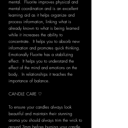
mental. Fluorite improves physical and
mental coordination and is an excellent
learning aid as it helps organize and
process information, linking what is
already known to what is being learned
while it increases the ability to
concentrate. It helps you to absorb new
information and promotes quick thinking.
Emotionally Fluorite has a stabilizing
effect. It helps you to understand the
effect of the mind and emotions on the
body. In relationships it teaches the
importance of balance.
CANDLE CARE ♡
To ensure your candles always look
beautiful and maintain their stunning
aroma you should always trim the wick to
around 3mm before burning your candle