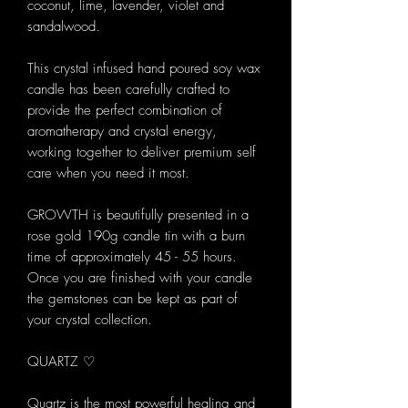
coconut, lime, lavender, violet and
sandalwood.
This crystal infused hand poured soy wax
candle has been carefully crafted to
provide the perfect combination of
aromatherapy and crystal energy,
working together to deliver premium self
care when you need it most.
GROWTH is beautifully presented in a
rose gold 190g candle tin with a burn
time of approximately 45 - 55 hours.
Once you are finished with your candle
the gemstones can be kept as part of
your crystal collection.
QUARTZ ♡
Quartz is the most powerful healing and