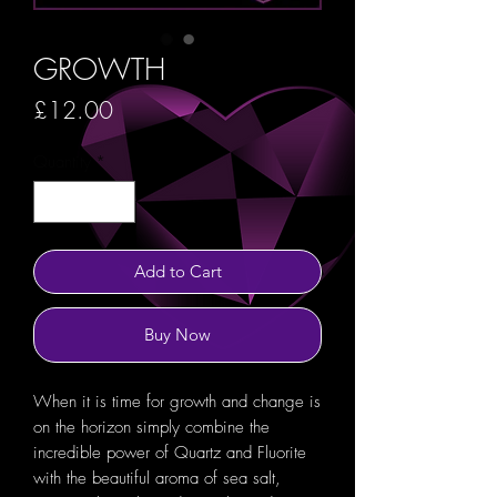
GROWTH
Price
£12.00
Quantity
*
Add to Cart
Buy Now
When it is time for growth and change is
on the horizon simply combine the
incredible power of Quartz and Fluorite
with the beautiful aroma of sea salt,