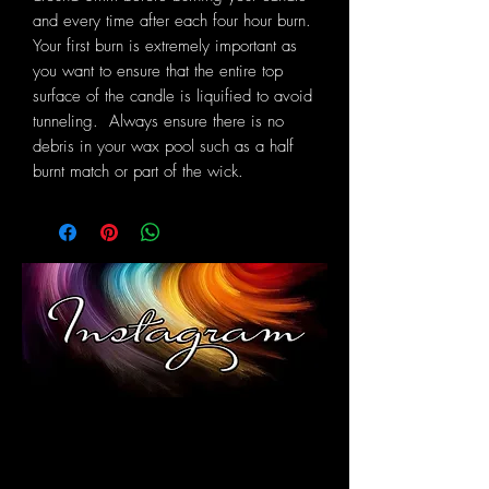
and every time after each four hour burn.
Your first burn is extremely important as
you want to ensure that the entire top
surface of the candle is liquified to avoid
tunneling. Always ensure there is no
debris in your wax pool such as a half
burnt match or part of the wick.