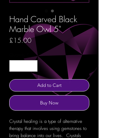
Hand Carved Black
Marble Owl 5"
Price
£15.00
Quantity
*
Add to Cart
Buy Now
Crystal healing is a type of alternative
therapy that involves using gemstones to
bring balance into our lives. Crystals