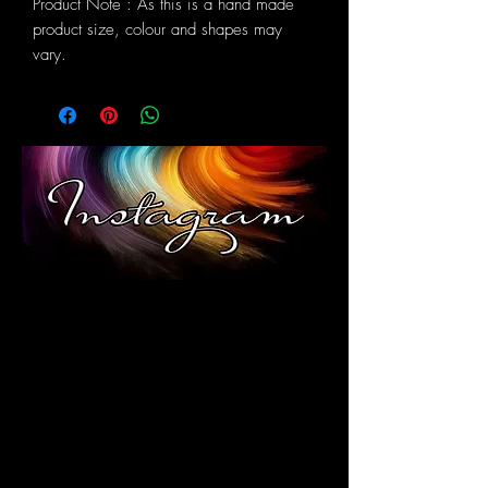
Product Note : As this is a hand made
product size, colour and shapes may
vary.