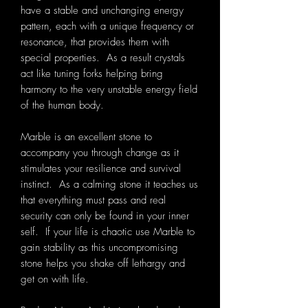
have a stable and unchanging energy
pattern, each with a unique frequency or
resonance, that provides them with
special properties. As a result crystals
act like tuning forks helping bring
harmony to the very unstable energy field
of the human body.
Marble is an excellent stone to
accompany you through change as it
stimulates your resilience and survival
instinct. As a calming stone it teaches us
that everything must pass and real
security can only be found in your inner
self. If your life is chaotic use Marble to
gain stability as this uncompromising
stone helps you shake off lethargy and
get on with life.