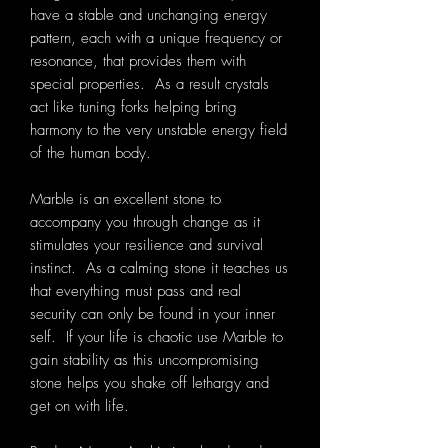
have a stable and unchanging energy
pattern, each with a unique frequency or
resonance, that provides them with
special properties. As a result crystals
act like tuning forks helping bring
harmony to the very unstable energy field
of the human body.
Marble is an excellent stone to
accompany you through change as it
stimulates your resilience and survival
instinct. As a calming stone it teaches us
that everything must pass and real
security can only be found in your inner
self. If your life is chaotic use Marble to
gain stability as this uncompromising
stone helps you shake off lethargy and
get on with life.