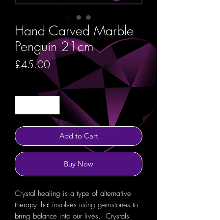
Hand Carved Marble
Penguin 21cm
Price
£45.00
Quantity
*
Add to Cart
Buy Now
Crystal healing is a type of alternative
therapy that involves using gemstones to
bring balance into our lives. Crystals