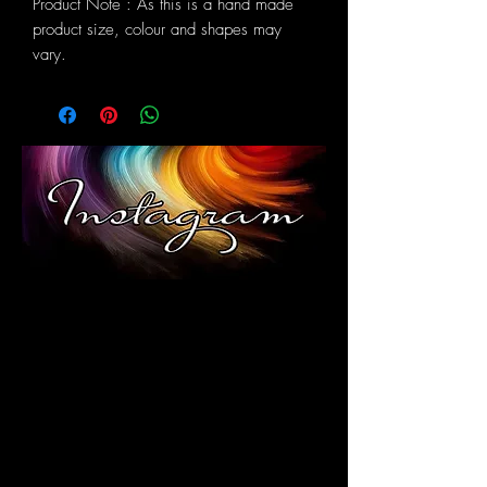
Product Note : As this is a hand made
product size, colour and shapes may
vary.