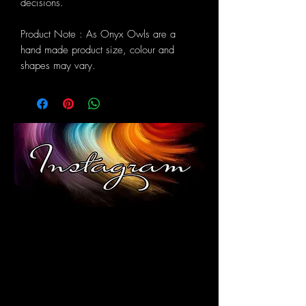
decisions.
Product Note : As Onyx Owls are a
hand made product size, colour and
shapes may vary.