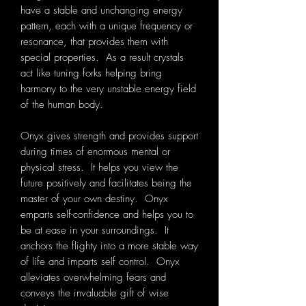
have a stable and unchanging energy
pattern, each with a unique frequency or
resonance, that provides them with
special properties. As a result crystals
act like tuning forks helping bring
harmony to the very unstable energy field
of the human body.
Onyx gives strength and provides support
during times of enormous mental or
physical stress. It helps you view the
future positively and facilitates being the
master of your own destiny. Onyx
emparts self-confidence and helps you to
be at ease in your surroundings. It
anchors the flighty into a more stable way
of life and imparts self control. Onyx
alleviates overwhelming fears and
conveys the invaluable gift of wise