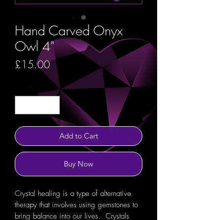
Hand Carved Onyx
Owl 4"
Price
£15.00
Quantity
*
Add to Cart
Buy Now
Crystal healing is a type of alternative
therapy that involves using gemstones to
bring balance into our lives. Crystals