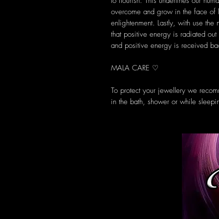
to flourish. This underlines our huma
overcome and grow in the face of l
enlightenment. Lastly, with use the
that positive energy is radiated out
and positive energy is received bac
MALA CARE ♡
To protect your jewellery we reco
in the bath, shower or while sleepi