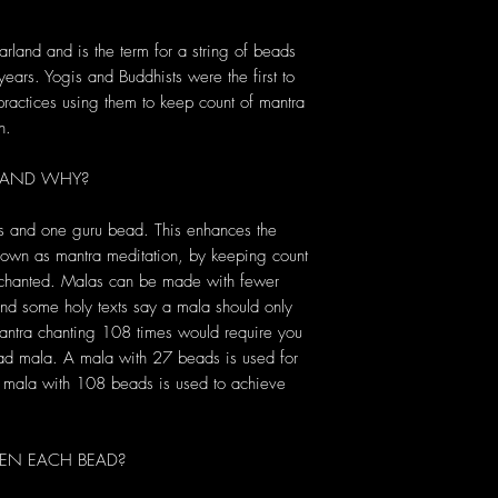
rland and is the term for a string of beads
 years. Yogis and Buddhists were the first to
 practices using them to keep count of mantra
n.
 AND WHY?
s and one guru bead. This enhances the
known as mantra meditation, by keeping count
s chanted. Malas can be made with fewer
d some holy texts say a mala should only
antra chanting 108 times would require you
ead mala. A mala with 27 beads is used for
 a mala with 108 beads is used to achieve
EN EACH BEAD?