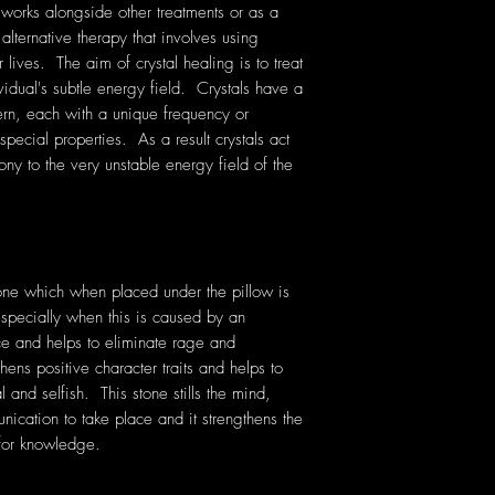
 works alongside other treatments or as a
 alternative therapy that involves using
lives. The aim of crystal healing is to treat
vidual's subtle energy field. Crystals have a
rn, each with a unique frequency or
pecial properties. As a result crystals act
ony to the very unstable energy field of the
one which when placed under the pillow is
especially when this is caused by an
ce and helps to eliminate rage and
ens positive character traits and helps to
 and selfish. This stone stills the mind,
cation to take place and it strengthens the
for knowledge.