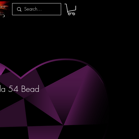
la 54 Bead