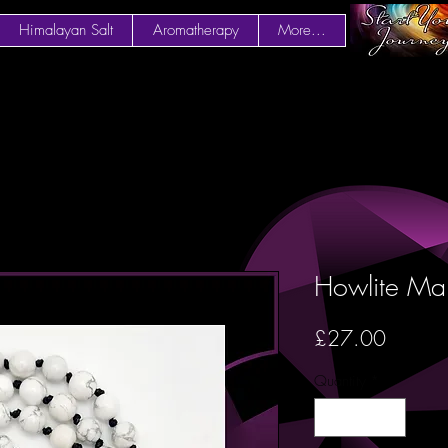
Himalayan Salt
Aromatherapy
More...
Howlite Ma
Price
£27.00
Quantity
*