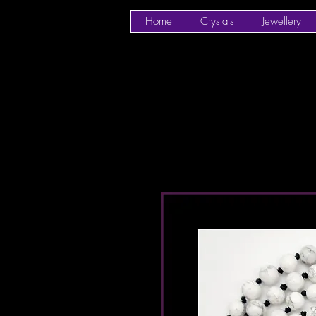
Home
Crystals
Jewellery