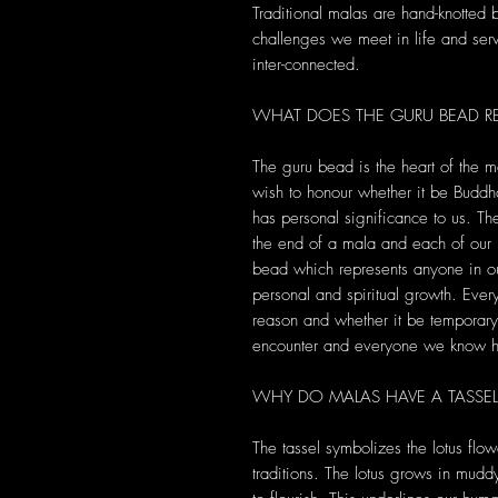
Traditional malas are hand-knotted
challenges we meet in life and serve
inter-connected.
WHAT DOES THE GURU BEAD RE
The guru bead is the heart of the m
wish to honour whether it be Buddha
has personal significance to us. T
the end of a mala and each of ou
bead which represents anyone in ou
personal and spiritual growth. Ever
reason and whether it be temporary 
encounter and everyone we know ha
WHY DO MALAS HAVE A TASSEL
The tassel symbolizes the lotus flow
traditions. The lotus grows in mud