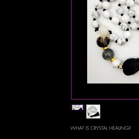
WHAT IS CRYSTAL HEALING?