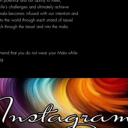
n potential and our ability to meet,
ife’s challenges and ultimately achieve
 mala becomes infused with our intention and
 to the world through each strand of tassel
k through the tassel and into the mala.
mmend that you do not wear your Mala while
ng.