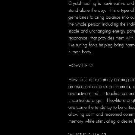
Crystal healing is non-invasive and
stand alone therapy. It is a type of
gemstones to bring balance into our 
the whole person including the indi
stable and unchanging energy patte
resonance, that provides them with s
like tuning forks helping bring harm
human body.
HOWLITE ♡
Howlite is an extremely calming st
an excellent antidote to insomnia, 
overactive mind. It teaches patien
uncontrolled anger. Howlite strength
overcome the tendency to be critical
allowing calm and reasoned communi
memory while stimulating a desire 