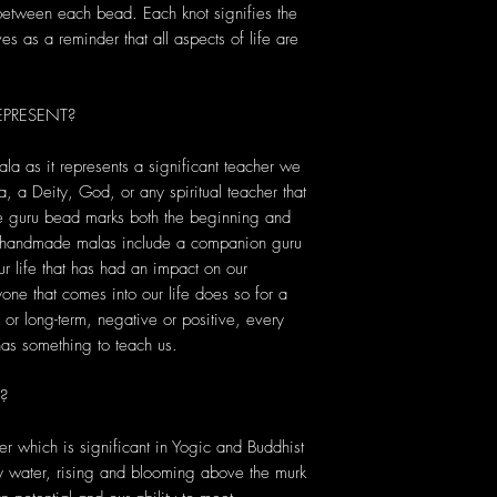
 between each bead. Each knot signifies the
s as a reminder that all aspects of life are
PRESENT?
ala as it represents a significant teacher we
, a Deity, God, or any spiritual teacher that
he guru bead marks both the beginning and
r handmade malas include a companion guru
r life that has had an impact on our
yone that comes into our life does so for a
or long-term, negative or positive, every
s something to teach us.
?
er which is significant in Yogic and Buddhist
dy water, rising and blooming above the murk