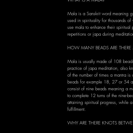
WHAT IS A MALA?
Mala is a Sanskrit word meaning ga
used in spirituality for thousands of
use mala to enhance their spiritual
repetitions or japa during meditatio
HOW MANY BEADS ARE THERE
Mala is usually made of 108 bead
practice of japa meditation, also 
of the number of times a mantra i
beads for example 18, 27 or 54 an
consist of nine beads meaning a m
to complete 12 turns of the nine-b
attaining spiritual progress, while
fulfillment.
WHY ARE THERE KNOTS BETWE