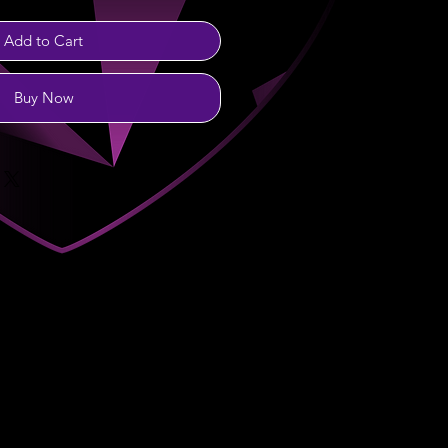
Add to Cart
Buy Now