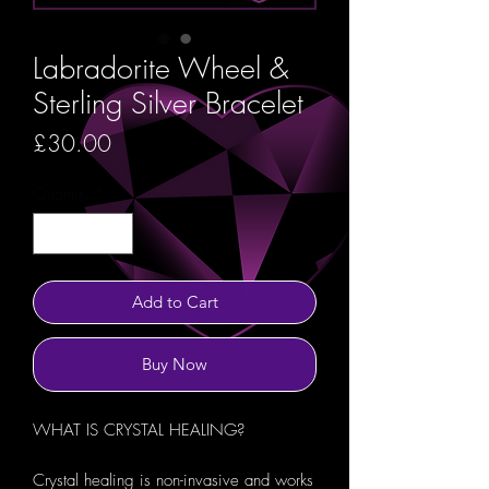
Labradorite Wheel &
Sterling Silver Bracelet
Price
£30.00
Quantity
*
Add to Cart
Buy Now
WHAT IS CRYSTAL HEALING?
Crystal healing is non-invasive and works