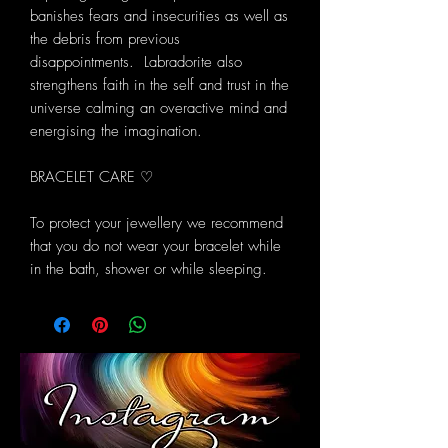
banishes fears and insecurities as well as
the debris from previous
disappointments. Labradorite also
strengthens faith in the self and trust in the
universe calming an overactive mind and
energising the imagination.
BRACELET CARE ♡
To protect your jewellery we recommend
that you do not wear your bracelet while
in the bath, shower or while sleeping.