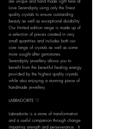
are unique and hand made right here at
Love Serendipity using only the finest
quality crystals to ensure outstanding
beauty as well as exceptional durability.
Our limited edition range is made up of
a selection of pieces created in very
small quantities and includes both our
core range of crystals as well as some
more sought after gemstones.
Serendipity jewellery allows you to
benefit from the beautiful healing energy
provided by the highest quality crystals
while also enjoying a stunning piece of
handmade jewellery.
LABRADORITE ♡
Labradorite is a stone of transformation
and a useful companion through change
imparting strength and perseverance. It