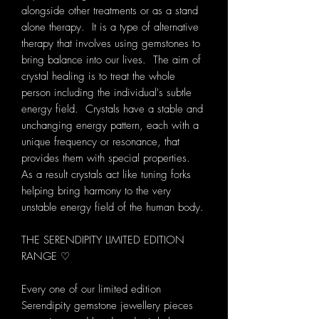
alongside other treatments or as a stand
alone therapy. It is a type of alternative
therapy that involves using gemstones to
bring balance into our lives. The aim of
crystal healing is to treat the whole
person including the individual's subtle
energy field. Crystals have a stable and
unchanging energy pattern, each with a
unique frequency or resonance, that
provides them with special properties.
As a result crystals act like tuning forks
helping bring harmony to the very
unstable energy field of the human body.
THE SERENDIPITY LIMITED EDITION
RANGE ♡
Every one of our limited edition
Serendipity gemstone jewellery pieces