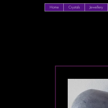
Home
Crystals
Jewellery