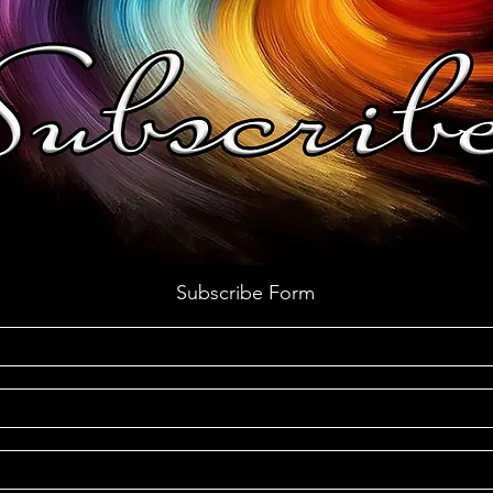
Subscribe Form