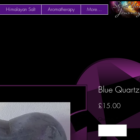
Himalayan Salt
Aromatherapy
More...
Blue Quart
Price
£15.00
Quantity
*