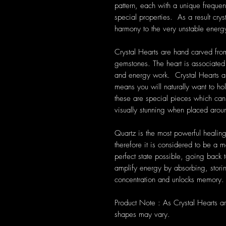
pattern, each with a unique frequen
special properties. As a result cryst
harmony to the very unstable energ
Crystal Hearts are hand carved from
gemstones. The heart is associated 
and energy work. Crystal Hearts a
means you will naturally want to ho
these are special pieces which can 
visually stunning when placed aro
Quartz is the most powerful healing
therefore it is considered to be a m
perfect state possible, going back t
amplify energy by absorbing, storin
concentration and unlocks memory.
Product Note : As Crystal Hearts a
shapes may vary.