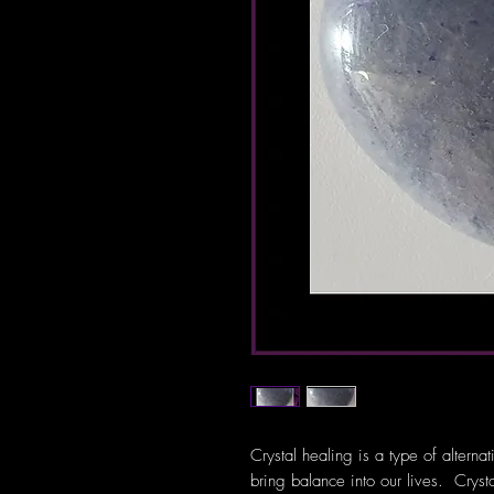
Crystal healing is a type of alterna
bring balance into our lives. Crys