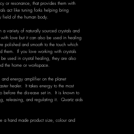
cy or resonance, that provides them with
als act like tuning forks helping bring
y field of the human body.
 a variety of naturally sourced crystals and
with love but it can also be used in healing
re polished and smooth to the touch which
ld them. If you love working with crystals
be used in crystal healing, they are also
und the home or workspace.
 and energy amplifier on the planet
aster healer. It takes energy to the most
o before the dis-ease set in. It is known to
g, releasing, and regulating it. Quartz aids
re a hand made product size, colour and