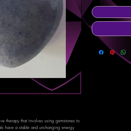
tive therapy that involves using gemstones to
tals have a stable and unchanging energy