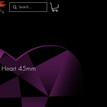
z Heart 45mm