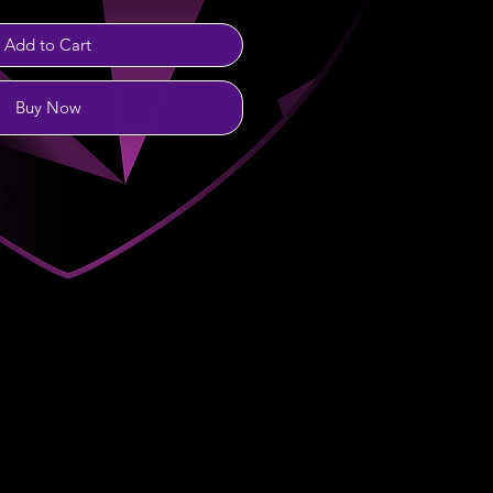
Add to Cart
Buy Now