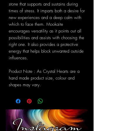
stone that supports and sustains during
times of stress. It imparts both a desire for
new experiences and a deep calm with
which to face them. Mookaite
encourages versatility as it points out all
possibilities and assists with choosing the
right one. It also provides a protective
energy that helps block unwanted outside
influences.
Product Note : As Crystal Hearts are a
hand made product size, colour and
shapes may vary.