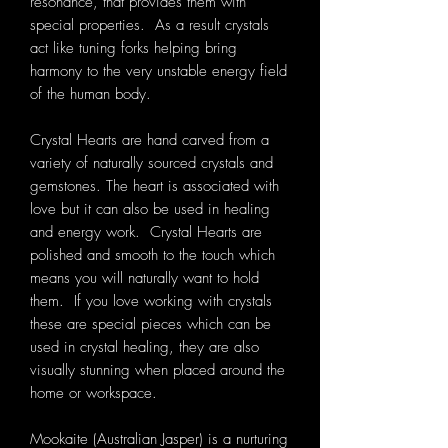
resonance, that provides them with
special properties. As a result crystals
act like tuning forks helping bring
harmony to the very unstable energy field
of the human body.
Crystal Hearts are hand carved from a
variety of naturally sourced crystals and
gemstones. The heart is associated with
love but it can also be used in healing
and energy work. Crystal Hearts are
polished and smooth to the touch which
means you will naturally want to hold
them. If you love working with crystals
these are special pieces which can be
used in crystal healing, they are also
visually stunning when placed around the
home or workspace.
Mookaite (Australian Jasper) is a nurturing