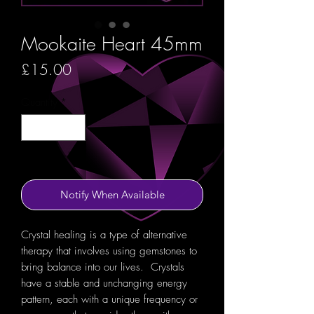
Mookaite Heart 45mm
Price
£15.00
Quantity
*
Out of Stock
Notify When Available
Crystal healing is a type of alternative
therapy that involves using gemstones to
bring balance into our lives. Crystals
have a stable and unchanging energy
pattern, each with a unique frequency or