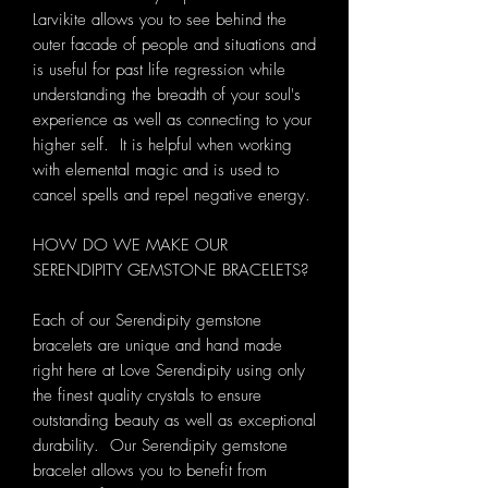
Larvikite allows you to see behind the
outer facade of people and situations and
is useful for past life regression while
understanding the breadth of your soul's
experience as well as connecting to your
higher self. It is helpful when working
with elemental magic and is used to
cancel spells and repel negative energy.
HOW DO WE MAKE OUR
SERENDIPITY GEMSTONE BRACELETS?
Each of our Serendipity gemstone
bracelets are unique and hand made
right here at Love Serendipity using only
the finest quality crystals to ensure
outstanding beauty as well as exceptional
durability. Our Serendipity gemstone
bracelet allows you to benefit from