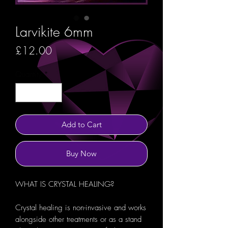
Larvikite 6mm
Price
£12.00
Quantity
*
Add to Cart
Buy Now
WHAT IS CRYSTAL HEALING?
Crystal healing is non-invasive and works
alongside other treatments or as a stand