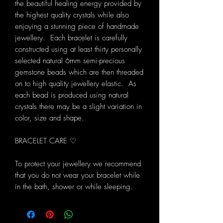
the beautiful healing energy provided by
the highest quality crystals while also
enjoying a stunning piece of handmade
jewellery. Each bracelet is carefully
constructed using at least thirty personally
selected natural 6mm semi-precious
gemstone beads which are then threaded
on to high quality jewellery elastic. As
each bead is produced using natural
crystals there may be a slight variation in
color, size and shape.
BRACELET CARE ♡
To protect your jewellery we recommend
that you do not wear your bracelet while
in the bath, shower or while sleeping.