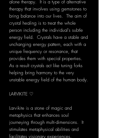
alone therapy. It is a type of alternative
therapy that involves using gemstones to
bring balance into our lives. The aim of
crystal healing is to treat the whole
person including the individual's subtle
energy field. Crystals have a stable and
unchanging energy pattern, each with a
unique frequency or resonance, that
provides them with special properties.
As a result crystals act like tuning forks
helping bring harmony to the very
unstable energy field of the human body.
LARVIKITE ♡
Larvikite is a stone of magic and
metaphysics that enhances soul
journeying through multi-dimensions. It
stimulates metaphysical abilities and
facilitates visionary experiences.