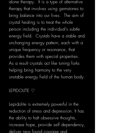
alone therapy. It is a type of alternative
therapy that involves using gemstones to
bring balance into our lives. The aim of
crystal healing is to treat the whole
person including the individual's subtle
energy field. Crystals have a stable and
unchanging energy pattern, each with a
unique frequency or resonance, that
provides them with special properties.
As a result crystals act like tuning forks
helping bring harmony to the very
unstable energy field of the human body.
LEPIDOLITE ♡
Lepidolite is extremely powerful in the
reduction of stress and depression. It has
the ability to halt obsessive thoughts,
increase hope, provide self dependency,
deliver new found courage and