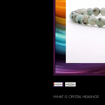
WHAT IS CRYSTAL HEALING?