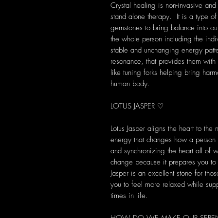
Crystal healing is non-invasive and
stand alone therapy. It is a type of
gemstones to bring balance into our 
the whole person including the indi
stable and unchanging energy patte
resonance, that provides them with s
like tuning forks helping bring harm
human body.
LOTUS JASPER ♡
Lotus Jasper aligns the heart to the 
energy that changes how a person lo
and synchronizing the heart all of w
change because it prepares you to 
Jasper is an excellent stone for th
you to feel more relaxed while supp
times in life.