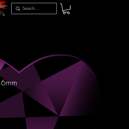
r 6mm