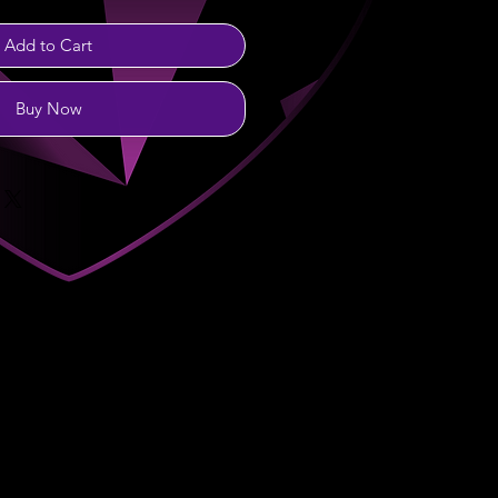
Add to Cart
Buy Now