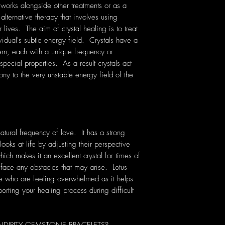
 works alongside other treatments or as a
 alternative therapy that involves using
lives. The aim of crystal healing is to treat
vidual's subtle energy field. Crystals have a
rn, each with a unique frequency or
pecial properties. As a result crystals act
ony to the very unstable energy field of the
natural frequency of love. It has a strong
oks at life by adjusting their perspective
hich makes it an excellent crystal for times of
face any obstacles that may arise. Lotus
ose who are feeling overwhelmed as it helps
orting your healing process during difficult