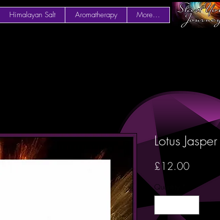
Himalayan Salt
Aromatherapy
More...
Lotus Jaspe
Price
£12.00
Quantity
*