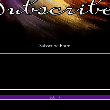
Subscribe Form
Submit