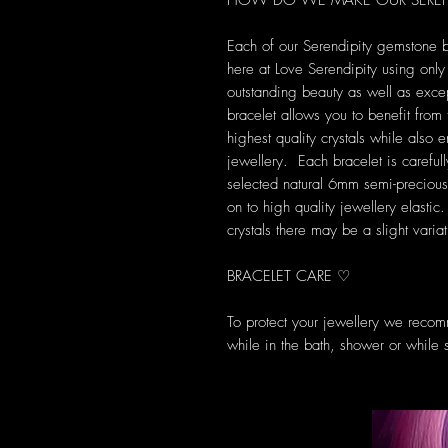
HOW DO WE MAKE OUR SEREND
Each of our Serendipity gemstone 
here at Love Serendipity using only t
outstanding beauty as well as exce
bracelet allows you to benefit from
highest quality crystals while also
jewellery. Each bracelet is carefully
selected natural 6mm semi-preciou
on to high quality jewellery elasti
crystals there may be a slight varia
BRACELET CARE ♡
To protect your jewellery we recom
while in the bath, shower or while 