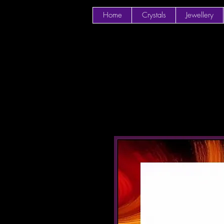
Home
Crystals
Jewellery