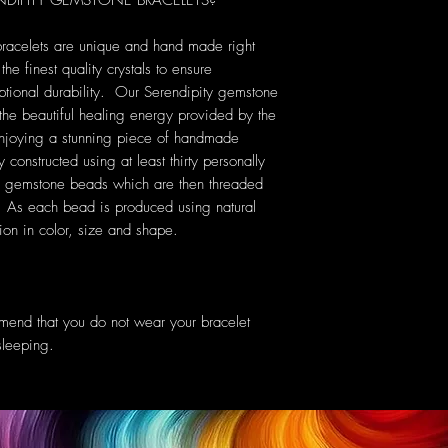
IPITY GEMSTONE BRACELETS?
bracelets are unique and hand made right
he finest quality crystals to ensure
ptional durability. Our Serendipity gemstone
 the beautiful healing energy provided by the
 enjoying a stunning piece of handmade
 constructed using at least thirty personally
s gemstone beads which are then threaded
c. As each bead is produced using natural
tion in color, size and shape.
mend that you do not wear your bracelet
sleeping.