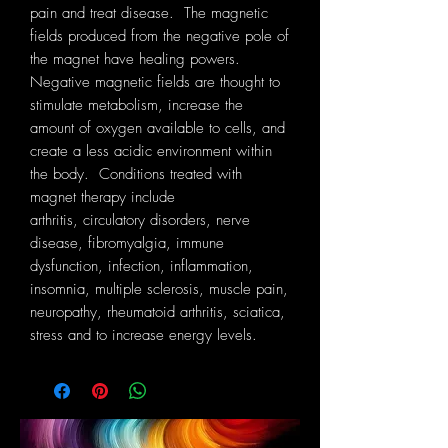
pain and treat disease. The magnetic
fields produced from the negative pole of
the magnet have healing powers.
Negative magnetic fields are thought to
stimulate metabolism, increase the
amount of oxygen available to cells, and
create a less acidic environment within
the body. Conditions treated with
magnet therapy include
arthritis, circulatory disorders, nerve
disease, fibromyalgia, immune
dysfunction, infection, inflammation,
insomnia, multiple sclerosis, muscle pain,
neuropathy, rheumatoid arthritis, sciatica,
stress and to increase energy levels.