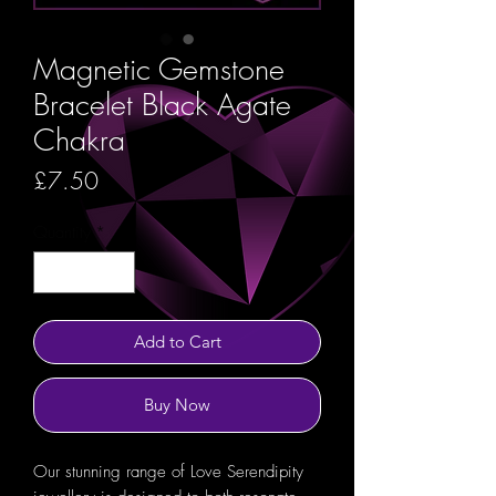
Magnetic Gemstone
Bracelet Black Agate
Chakra
Price
£7.50
Quantity
*
Add to Cart
Buy Now
Our stunning range of Love Serendipity