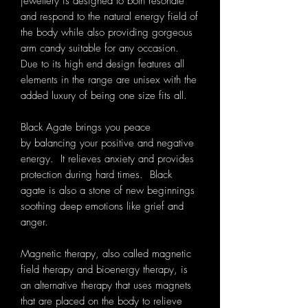
jewellery is designed to both resonate
and respond to the natural energy field of
the body while also providing gorgeous
arm candy suitable for any occasion.
Due to its high end design features all
elements in the range are unisex with the
added luxury of being one size fits all.
Black Agate
brings you peace
by balancing your positive and negative
energy. It relieves anxiety and provides
protection during hard times. Black
agate is also a stone of new begin
nings
soothing deep emotions like grief and
anger.
Magnetic therapy, also called magnetic
field therapy and bioenergy therapy, is
an alternative therapy that uses magnets
that are placed on the body to relieve