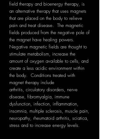
field therapy and bioenergy therapy, is
an alternative therapy that uses magnets
that are placed on the body to relieve
pain and treat disease. The magnetic
fields produced from the negative pole of
the magnet have healing powers.
Negative magnetic fields are thought to
stimulate metabolism, increase the
amount of oxygen available to cells, and
create a less acidic environment within
the body. Conditions treated with
magnet therapy include
arthritis, circulatory disorders, nerve
disease, fibromyalgia, immune
dysfunction, infection, inflammation,
insomnia, multiple sclerosis, muscle pain,
neuropathy, rheumatoid arthritis, sciatica,
stress and to increase energy levels.