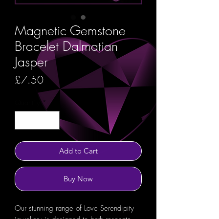
Magnetic Gemstone
Bracelet Dalmatian
Jasper
Price
£7.50
Quantity
*
Add to Cart
Buy Now
Our stunning range of Love Serendipity