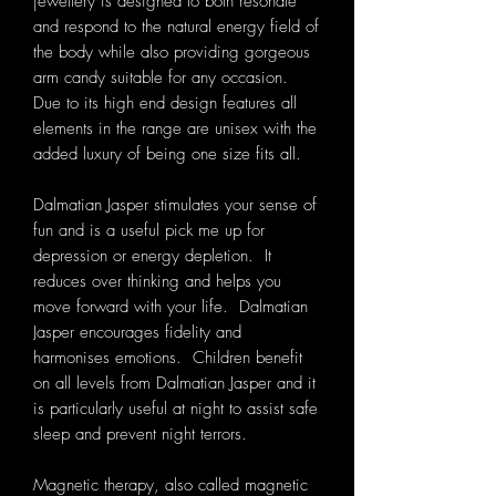
jewellery is designed to both resonate
and respond to the natural energy field of
the body while also providing gorgeous
arm candy suitable for any occasion.
Due to its high end design features all
elements in the range are unisex with the
added luxury of being one size fits all.
Dalmatian Jasper stimulates your sense of
fun and is a useful pick me up for
depression or energy depletion. It
reduces over thinking and helps you
move forward with your life. Dalmatian
Jasper encourages fidelity and
harmonises emotions. Children benefit
on all levels from Dalmatian Jasper and it
is particularly useful at night to assist safe
sleep and prevent night terrors.
Magnetic therapy, also called magnetic