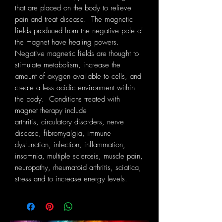
that are placed on the body to relieve
pain and treat disease. The magnetic
fields produced from the negative pole of
the magnet have healing powers.
Negative magnetic fields are thought to
stimulate metabolism, increase the
amount of oxygen available to cells, and
create a less acidic environment within
the body. Conditions treated with
magnet therapy include
arthritis, circulatory disorders, nerve
disease, fibromyalgia, immune
dysfunction, infection, inflammation,
insomnia, multiple sclerosis, muscle pain,
neuropathy, rheumatoid arthritis, sciatica,
stress and to increase energy levels.