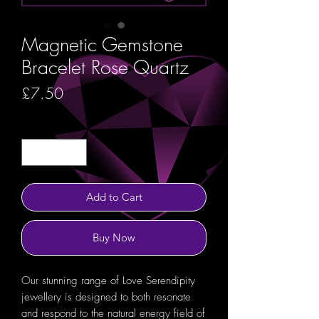
Magnetic Gemstone
Bracelet Rose Quartz
Price
£7.50
Quantity
*
Add to Cart
Buy Now
Our stunning range of Love Serendipity
jewellery is designed to both resonate
and respond to the natural energy field of