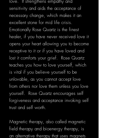
love. It strengthens empathy and
sensitivity and aids the acceptance of
necessary change, which makes it an
excellent stone for mid life crisis.
Emotionally Rose Quartz is the finest
healer, if you have never received love it
opens your heart allowing you to become
receptive to it or if you have loved and
lost it comforts your grief. Rose Quartz
teaches you how to love yourself, which
is vital if you believe yourself to be
unlovable, as you cannot accept love
from others nor love them unless you love
yourself. Rose Quartz encourages self
forgiveness and acceptance invoking self
trust and self worth.
Magnetic therapy, also called magnetic
field therapy and bioenergy therapy, is
an alternative therapy that uses magnets