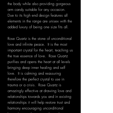
the body while also providing gorgeous
arm candy suitable for any occasion.
Due to its high end design features all
elements in the range are unisex with the
added luxury of being one size fits all.
Rose Quartz is the stone of unconditional
love and infinite peace. It is the most
important crystal for the heart, teaching us
the true essence of love. Rose Quartz
purifies and opens the heart at all levels
bringing deep inner healing and self
love. It is calming and reassuring
therefore the perfect crystal to use in
trauma or a crisis. Rose Quartz is
amazingly effective at drawing love and
relationships towards you and in existing
relationships it will help restore trust and
harmony encouraging unconditional