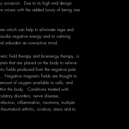
ny occasion. Due to its high end design
are unisex with the added luxury of being one
one which can help to eliminate rage and
bsorbs negative energy and its calming
and unburden an overactive mind.
etic field therapy and bioenergy therapy, is
gnets that are placed on the body to relieve
ic fields produced from the negative pole
. Negative magnetic fields are thought to
amount of oxygen available to cells, and
thin the body. Conditions treated with
rculatory disorders, nerve disease,
nfection, inflammation, insomnia, multiple
heumatoid arthritis, sciatica, stress and to