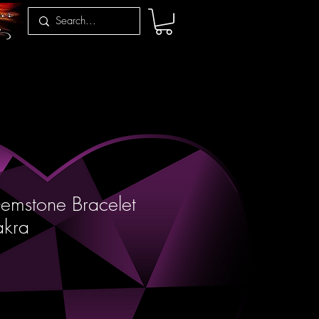
emstone Bracelet
akra