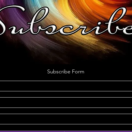
Subscribe Form