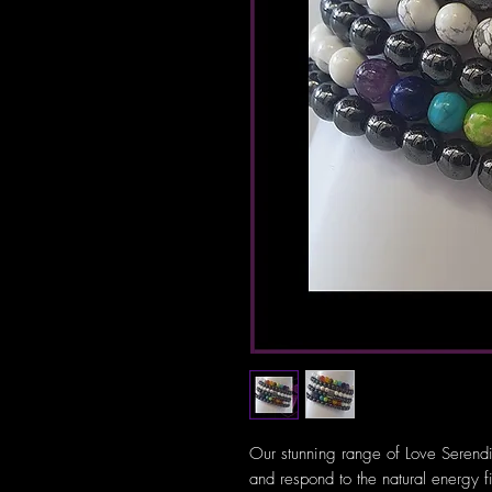
Our stunning range of Love Serendi
and respond to the natural energy f