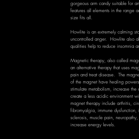
gorgeous arm candy suitable for a
features all elements in the range 
size fits all.
Howlite is an extremely calming st
uncontrolled anger. Howlite also a
qualities help to reduce insomnia 
Magnetic therapy, also called magn
an alternative therapy that uses ma
pain and treat disease. The magnet
of the magnet have healing powers
stimulate metabolism, increase the 
create a less acidic environment wi
magnet therapy include arthritis, ci
fibromyalgia, immune dysfunction, i
sclerosis, muscle pain, neuropathy, r
increase energy levels.