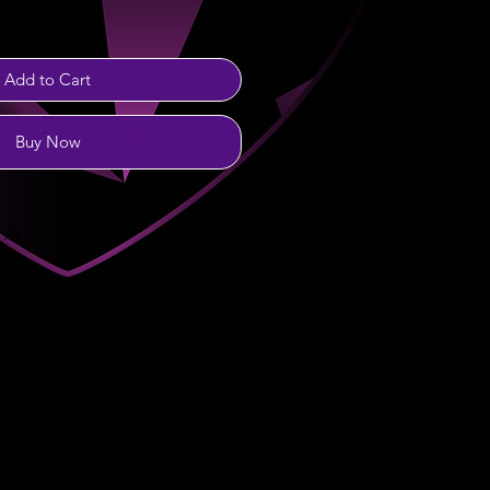
Add to Cart
Buy Now