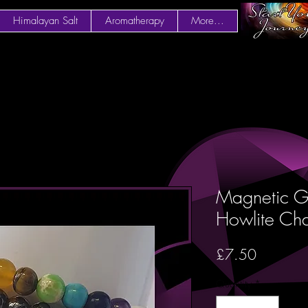
Himalayan Salt
Aromatherapy
More...
Magnetic G
Howlite Ch
Price
£7.50
Quantity
*