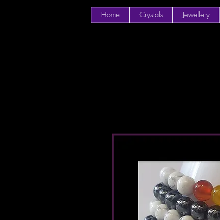
Home
Crystals
Jewellery