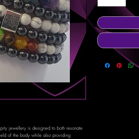
pity jewellery is designed to both resonate
ield of the body while also providing