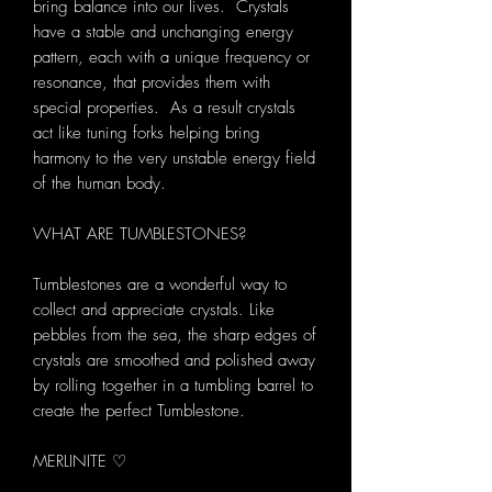
bring balance into our lives. Crystals
have a stable and unchanging energy
pattern, each with a unique frequency or
resonance, that provides them with
special properties. As a result crystals
act like tuning forks helping bring
harmony to the very unstable energy field
of the human body.
WHAT ARE TUMBLESTONES?
Tumblestones are a wonderful way to
collect and appreciate crystals. Like
pebbles from the sea, the sharp edges of
crystals are smoothed and polished away
by rolling together in a tumbling barrel to
create the perfect Tumblestone.
MERLINITE ♡