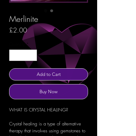
Merlinite
Price
£2.00
Quantity
*
Add to Cart
Buy Now
WHAT IS CRYSTAL HEALING?
Crystal healing is a type of alternative
therapy that involves using gemstones to