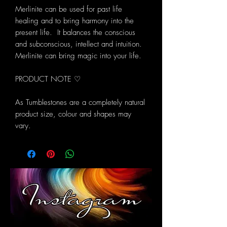
Merlinite can be used for past life
healing and to bring harmony into the
present life. It balances the conscious
and subconscious, intellect and intuition.
Merlinite can bring magic into your life.
PRODUCT NOTE ♡
As Tumblestones are a completely natural
product size, colour and shapes may
vary.