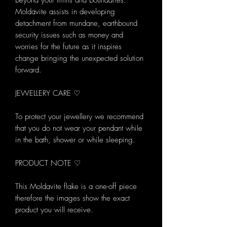
beyond your limits and boundaries.
Moldavite assists in developing
detachment from mundane, earthbound
security issues such as money and
worries for the future as it inspires
change bringing the unexpected solution
forward.
JEWELLERY CARE ♡
To protect your jewellery we recommend
that you do not wear your pendant while
in the bath, shower or while sleeping.
PRODUCT NOTE ♡
This Moldavite flake is a one-off piece
therefore the images show the exact
product you will receive.