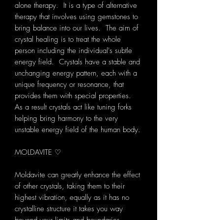
alone therapy. It is a type of alternative
therapy that involves using gemstones to
bring balance into our lives. The aim of
crystal healing is to treat the whole
person including the individual's subtle
energy field. Crystals have a stable and
unchanging energy pattern, each with a
unique frequency or resonance, that
provides them with special properties.
As a result crystals act like tuning forks
helping bring harmony to the very
unstable energy field of the human body.
MOLDAVITE ♡
Moldavite can greatly enhance the effect
of other crystals, taking them to their
highest vibration, equally as it has no
crystalline structure it takes you way