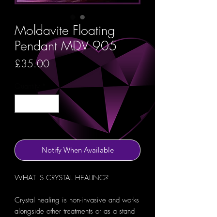
Moldavite Floating
Pendant MDV 905
Price
£35.00
Quantity
*
Out of Stock
Notify When Available
WHAT IS CRYSTAL HEALING?
Crystal healing is non-invasive and works
alongside other treatments or as a stand