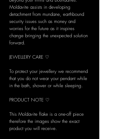
beyond your limits and boundaries.
Moldavite assists in developing
detachment from mundane, earthbound
security issues such as money and
worries for the future as it inspires
change bringing the unexpected solution
forward.
JEWELLERY CARE ♡
To protect your jewellery we recommend
that you do not wear your pendant while
in the bath, shower or while sleeping.
PRODUCT NOTE ♡
This Moldavite flake is a one-off piece
therefore the images show the exact
product you will receive.