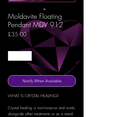
Moldavite Floating
Pendant MDV 912
Price
£35.00
Quantity
*
Out of Stock
Notify When Available
WHAT IS CRYSTAL HEALING?
Crystal healing is non-invasive and works
alongside other treatments or as a stand