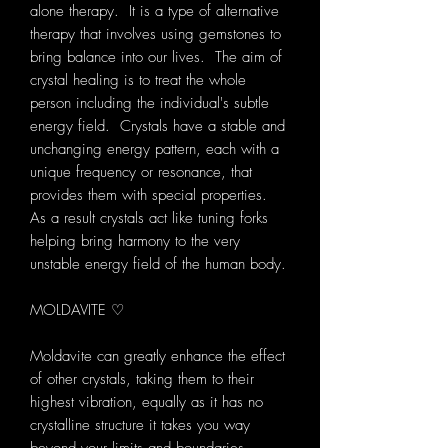
alone therapy. It is a type of alternative
therapy that involves using gemstones to
bring balance into our lives. The aim of
crystal healing is to treat the whole
person including the individual's subtle
energy field. Crystals have a stable and
unchanging energy pattern, each with a
unique frequency or resonance, that
provides them with special properties.
As a result crystals act like tuning forks
helping bring harmony to the very
unstable energy field of the human body.
MOLDAVITE ♡
Moldavite can greatly enhance the effect
of other crystals, taking them to their
highest vibration, equally as it has no
crystalline structure it takes you way