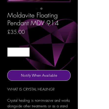
Moldavite Floating
Pendant MDV 914
Price
£35.00
Quantity
*
Out of Stock
Notify When Available
WHAT IS CRYSTAL HEALING?
Crystal healing is non-invasive and works
alongside other treatments or as a stand