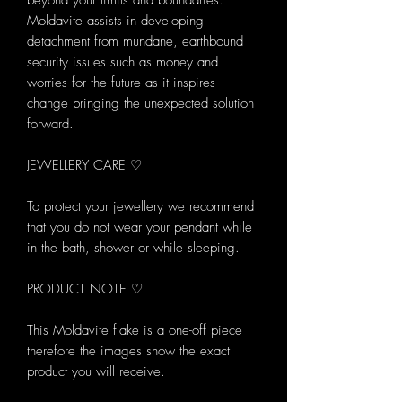
beyond your limits and boundaries.
Moldavite assists in developing
detachment from mundane, earthbound
security issues such as money and
worries for the future as it inspires
change bringing the unexpected solution
forward.
JEWELLERY CARE ♡
To protect your jewellery we recommend
that you do not wear your pendant while
in the bath, shower or while sleeping.
PRODUCT NOTE ♡
This Moldavite flake is a one-off piece
therefore the images show the exact
product you will receive.