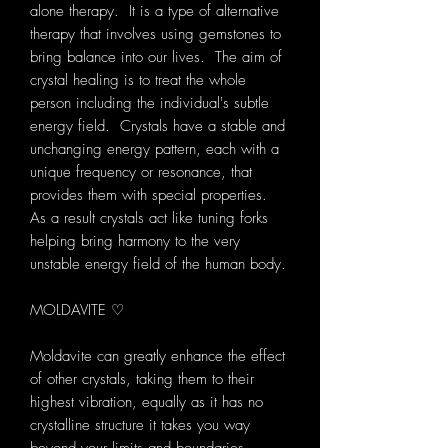
alone therapy. It is a type of alternative
therapy that involves using gemstones to
bring balance into our lives. The aim of
crystal healing is to treat the whole
person including the individual's subtle
energy field. Crystals have a stable and
unchanging energy pattern, each with a
unique frequency or resonance, that
provides them with special properties.
As a result crystals act like tuning forks
helping bring harmony to the very
unstable energy field of the human body.
MOLDAVITE ♡
Moldavite can greatly enhance the effect
of other crystals, taking them to their
highest vibration, equally as it has no
crystalline structure it takes you way