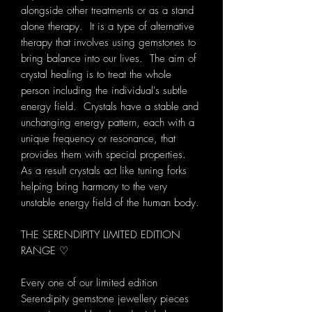
alongside other treatments or as a stand
alone therapy. It is a type of alternative
therapy that involves using gemstones to
bring balance into our lives. The aim of
crystal healing is to treat the whole
person including the individual's subtle
energy field. Crystals have a stable and
unchanging energy pattern, each with a
unique frequency or resonance, that
provides them with special properties.
As a result crystals act like tuning forks
helping bring harmony to the very
unstable energy field of the human body.
THE SERENDIPITY LIMITED EDITION
RANGE ♡
Every one of our limited edition
Serendipity gemstone jewellery pieces