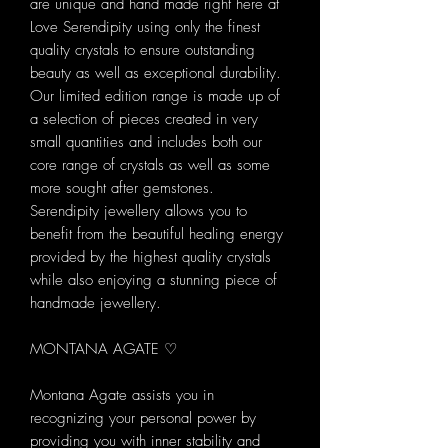
are unique and hand made right here at
Love Serendipity using only the finest
quality crystals to ensure outstanding
beauty as well as exceptional durability.
Our limited edition range is made up of
a selection of pieces created in very
small quantities and includes both our
core range of crystals as well as some
more sought after gemstones.
Serendipity jewellery allows you to
benefit from the beautiful healing energy
provided by the highest quality crystals
while also enjoying a stunning piece of
handmade jewellery.
MONTANA AGATE ♡
Montana Agate assists you in
recognizing your personal power by
providing you with inner stability and