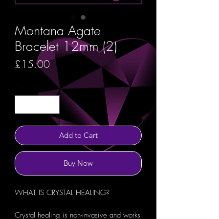
Montana Agate
Bracelet 12mm (2)
Price
£15.00
Quantity
*
Add to Cart
Buy Now
WHAT IS CRYSTAL HEALING?
Crystal healing is non-invasive and works