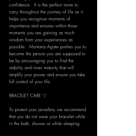
confidence. It is the perfect stone to
carry throughout the journey of life as it
helps you recognise moments of
importance and ensures within those
moments you are gaining as much
wisdom from your experiences as
possible. Montana Agate pushes you to
become the person you are supposed to
be by encouraging you to find the
stability and inner maturity that will
amplify your power and ensure you take
full control of your life.
BRACELET CARE ♡
To protect your jewellery we recommend
that you do not wear your bracelet while
in the bath, shower or while sleeping.